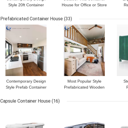
Style 20ft Container
House for Office or Store
Re
Office Customized for
6m x 3m x 2.8m Versatile
A
Outdoor Work Space
and Design
Envi
Prefabricated Container House
(33)
GET BEST PRICE
GET BEST PRICE
GET
Contemporary Design
Most Popular Style
St
Style Prefab Container
Prefabricated Wooden
Home Steel Construction
Building House with Steel
Ho
for Sustainability
Flat Pack Container
Li
Capsule Container House
(16)
GET BEST PRICE
GET BEST PRICE
GET