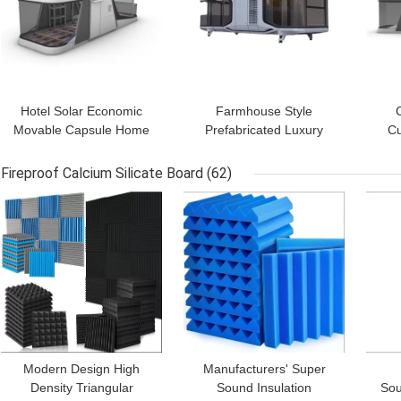
Hotel Solar Economic
Farmhouse Style
Movable Capsule Home
Prefabricated Luxury
Cu
Hotel Container House
Hotel Foldable Modern
Cap
for Camping Assembly
Capsule Camping House
Outd
Fireproof Calcium Silicate Board
(62)
Hotel
GET BEST PRICE
GET BEST PRICE
GET
Modern Design High
Manufacturers' Super
Density Triangular
Sound Insulation
Sou