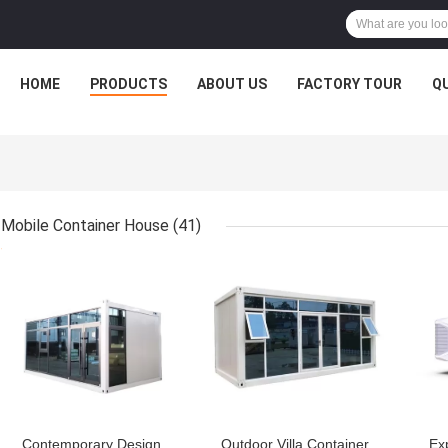
HOME
PRODUCTS
ABOUT US
FACTORY TOUR
Q
Mobile Container House
(41)
GET BEST PRICE
GET BEST PRICE
GET
Contemporary Design
Outdoor Villa Container
Ex