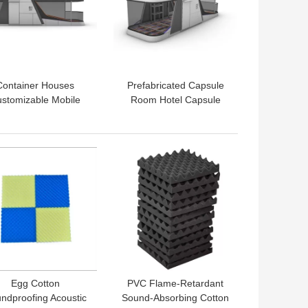
Container Houses
Prefabricated Capsule
stomizable Mobile
Room Hotel Capsule
sule Office Pod for
House Postmodern
oor Living Work and
Design Style Container
Hotels
Houses
 BEST PRICE
GET BEST PRICE
Egg Cotton
PVC Flame-Retardant
ndproofing Acoustic
Sound-Absorbing Cotton