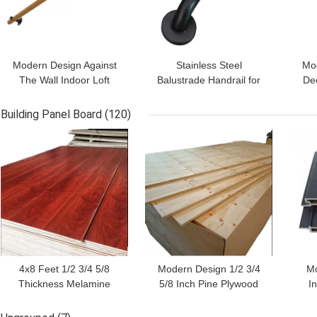
Modern Design Against
Stainless Steel
Mod
The Wall Indoor Loft
Balustrade Handrail for
De
Elderly Railings Wooden
Light Balustrade Glass
Rail
Stairs Handrails
Railing in Apartments
Building Panel Board
(120)
GET BEST PRICE
GET BEST PRICE
GET
4x8 Feet 1/2 3/4 5/8
Modern Design 1/2 3/4
Mo
Thickness Melamine
5/8 Inch Pine Plywood
I
Plywood for Nonmetal
Waterproof and Durable
C
Panel Material in
Made in Linyi City
Ed