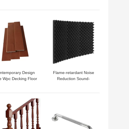
l Panels for Modern
Egg Cotton Wavy
ign Style Auditorium
Electrical Insulation
Gym
Cotton
 BEST PRICE
GET BEST PRICE
ntemporary Design
Flame-retardant Noise
le Wpc Decking Floor
Reduction Sound-
for Outdoor Patio
absorbing Cotton for
rden Interlock Tiles
Modern Design Office
Building
 BEST PRICE
GET BEST PRICE