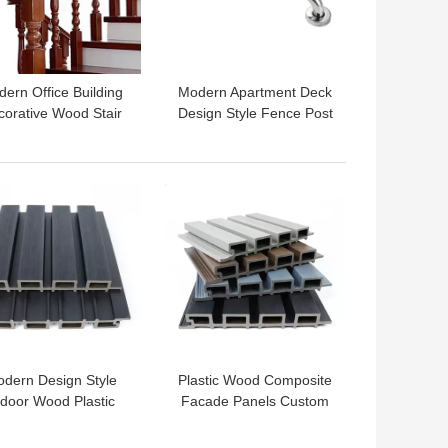
ern Office Building
Modern Apartment Deck
corative Wood Stair
Design Style Fence Post
ing with Baluster and
with Stainless Steel
Spindles
Cable Railing
 BEST PRICE
GET BEST PRICE
dern Design Style
Plastic Wood Composite
ndoor Wood Plastic
Facade Panels Custom
omposite Floor for
Length 159mm x 23mm
ucational Facilities
x Customizable Length