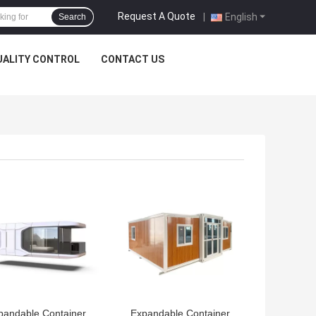
Request A Quote
|
English
Search
UALITY CONTROL
CONTACT US
 BEST PRICE
GET BEST PRICE
pandable Container
Expandable Container