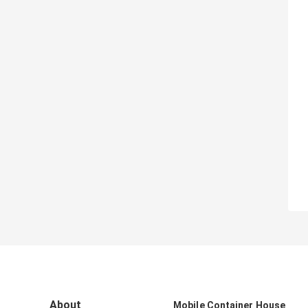
About
Mobile Container House