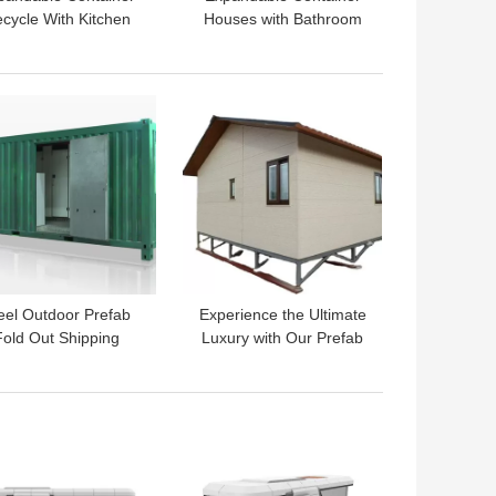
cycle With Kitchen
Houses with Bathroom
nd Bathroom For
and Kitchen The Eco-
ronmental Protection
Friendly House Choice
 BEST PRICE
GET BEST PRICE
eel Outdoor Prefab
Experience the Ultimate
Fold Out Shipping
Luxury with Our Prefab
mes for Luxurious
Fold Out Shipping
ving Modular Homes
Container Homes
Villa
 BEST PRICE
GET BEST PRICE