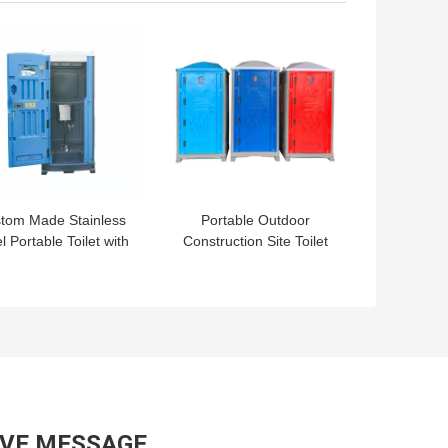
 BEST PRICE
GET BEST PRICE
tom Made Stainless
Portable Outdoor
l Portable Toilet with
Construction Site Toilet
tdoor Design Style
Steel Vip Mobile Cabin
and Affordable
For Camping Luxury
AVE MESSAGE