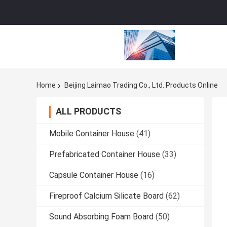
Home
Beijing Laimao Trading Co., Ltd. Products Online
ALL PRODUCTS
Mobile Container House
(41)
Prefabricated Container House
(33)
Capsule Container House
(16)
Fireproof Calcium Silicate Board
(62)
Sound Absorbing Foam Board
(50)