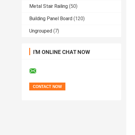
Metal Stair Railing
(50)
Building Panel Board
(120)
Ungrouped
(7)
I'M ONLINE CHAT NOW