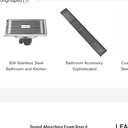
Ungrouped
(7)
Morocco
GET BEST PRICE
GET BEST PRICE
GET
304 Stainless Steel
Bathroom Accessory
Cus
Bathroom and Kitchen
Sophisticated
Stee
Floor Drain with
Technology Floor Drain
Ou
Contemporary Design
for Kitchen Toilet and
Style
Bathroom
LE
Sound Absorbing Foam Board