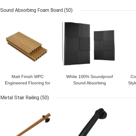
Groove Acoustic Foam
Material PU Foam with
Wal
Panels for Sound
14-60kg/m3 Density in
Des
Sound Absorbing Foam Board
(50)
Insulation
Black
GET BEST PRICE
GET BEST PRICE
GET
Matt Finish WPC
White 100% Soundproof
Co
Engineered Flooring for
Sound Absorbing
Sty
Outdoor Decking Tiles
Polyester Fiber Acoustic
from Supply
Panel for Modern Style
Ga
Metal Stair Railing
(50)
GET BEST PRICE
GET BEST PRICE
GET