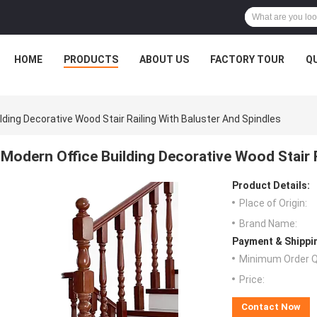
HOME
PRODUCTS
ABOUT US
FACTORY TOUR
Q
lding Decorative Wood Stair Railing With Baluster And Spindles
Modern Office Building Decorative Wood Stair R
Product Details:
Place of Origin:
Brand Name:
Payment & Shippi
Minimum Order Q
Price:
Contact Now