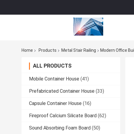
Home
Products
Metal Stair Railing
Modern Office Bui
ALL PRODUCTS
Mobile Container House
(41)
Prefabricated Container House
(33)
Capsule Container House
(16)
Fireproof Calcium Silicate Board
(62)
Sound Absorbing Foam Board
(50)