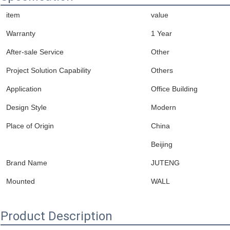
item
value
Warranty
1 Year
After-sale Service
Other
Project Solution Capability
Others
Application
Office Building
Design Style
Modern
Place of Origin
China
Beijing
Brand Name
JUTENG
Mounted
WALL
Product Description