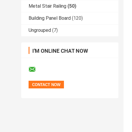
Metal Stair Railing
(50)
Building Panel Board
(120)
Ungrouped
(7)
I'M ONLINE CHAT NOW