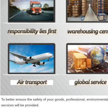
To better ensure the safety of your goods, professional, environmentall
services will be provided.