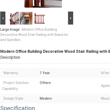
Large Image :
Modern Office Building
Decorative Wood Stair Railing with Baluster
and Spindles
Modern Office Building Decorative Wood Stair Railing with 
Description
Warranty:
1 Year
After
Project Solution
Others
Appli
Capability:
Design Style:
Modern
Moun
Specification