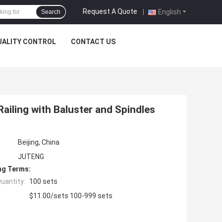
Request A Quote
|
English
Search
UALITY CONTROL
CONTACT US
ailing with Baluster and Spindles
Beijing, China
JUTENG
ng Terms:
uantity:
100 sets
$11.00/sets 100-999 sets