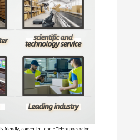
y friendly, convenient and efficient packaging 