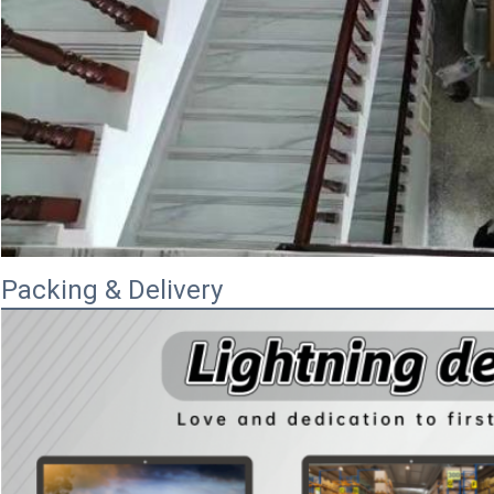
Packing & Delivery