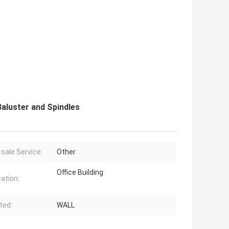
Baluster and Spindles
-sale Service:
Other
Office Building
cation:
ted:
WALL