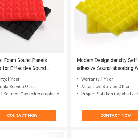
ic Foam Sound Panels
Modern Design density Self
 for Effective Sound
adhesive Sound-absorbing W
ion in Modern Offices
Decoration for Office Buildi
nty:1 Year
Warranty:1 Year
-sale Service:Other
After-sale Service:Other
ion Capability:graphic design, total solution for projects, Others
Project Solution Capability:graphic design, total solution for
CONTACT NOW
CONTACT NOW