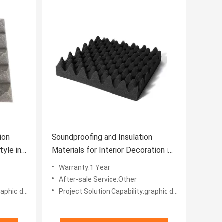
ion
Soundproofing and Insulation
yle in
Materials for Interior Decoration in
Office Buildings
Warranty:1 Year
After-sale Service:Other
 projects, Others
Project Solution Capability:graphic design, total solution for projects, Others