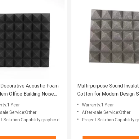
r Decorative Acoustic Foam
Multi-purpose Sound Insulat
ern Office Building Noise
Cotton for Modern Design St
 Solutions
Office Building
nty:1 Year
Warranty:1 Year
-sale Service:Other
After-sale Service:Other
ion Capability:graphic design, total solution for projects, Others
Project Solution Capability:graphic design, total solution for