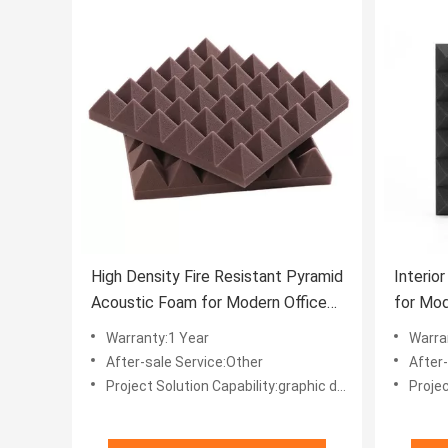
High Density Fire Resistant Pyramid
Interio
Acoustic Foam for Modern Office
for Mod
Building Design
Control
Warranty:1 Year
Warra
After-sale Service:Other
After
Project Solution Capability:graphic design, total solution for projects, Others
Project Solut