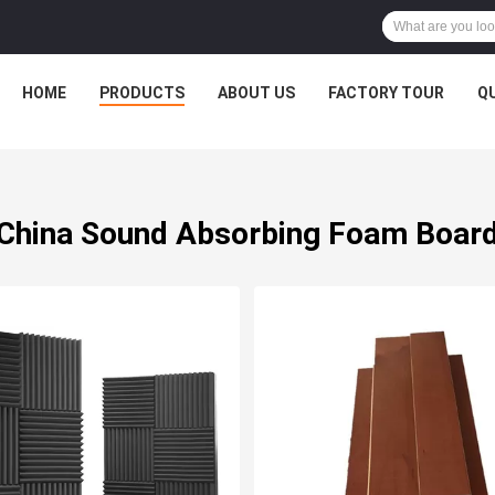
HOME
PRODUCTS
ABOUT US
FACTORY TOUR
Q
China Sound Absorbing Foam Boar