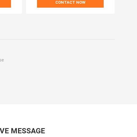
CONTACT NOW
se
AVE MESSAGE