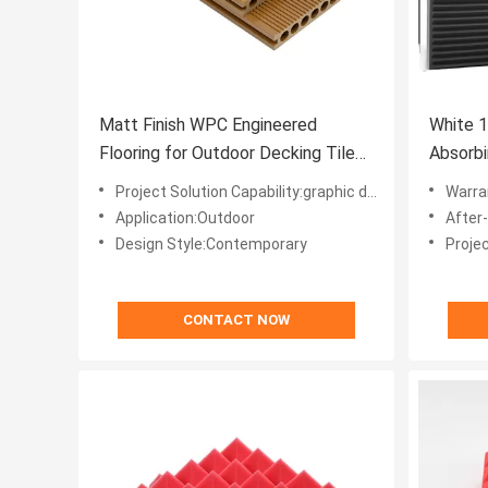
Matt Finish WPC Engineered
White 
Flooring for Outdoor Decking Tiles
Absorbi
from Supply
Panel f
Project Solution Capability:graphic design
Warra
Application:Outdoor
After
Design Style:Contemporary
Projec
CONTACT NOW