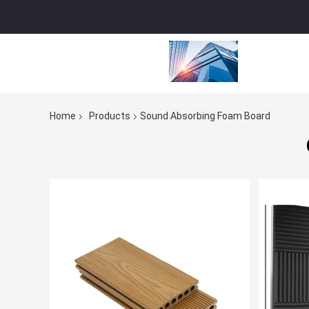
Home
Products
Sound Absorbing Foam Board