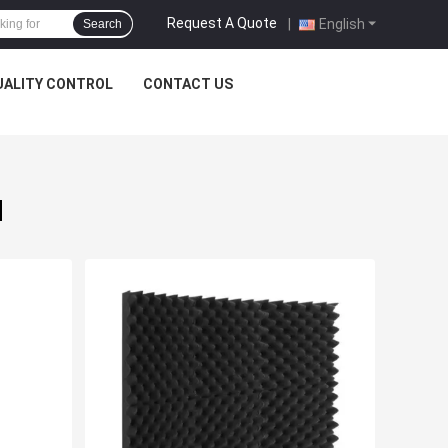
Request A Quote
|
English
Search
UALITY CONTROL
CONTACT US
d