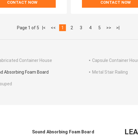
CONTACT NOW
CONTACT NOW
Page 1 of 5
|<
<<
1
2
3
4
5
>>
>|
abricated Container House
Capsule Container Hou
d Absorbing Foam Board
Metal Stair Railing
rouped
LE
Sound Absorbing Foam Board