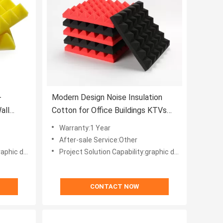
-
Modern Design Noise Insulation
all
Cotton for Office Buildings KTVs
ng
Hotels and Video Studios
Warranty:1 Year
After-sale Service:Other
 projects, Others
Project Solution Capability:graphic design, total solution for projects, Others
CONTACT NOW