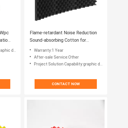
 Wpc
Flame-retardant Noise Reduction
atio
Sound-absorbing Cotton for
Modern Design Office Building
ic design
Warranty:1 Year
After-sale Service:Other
Project Solution Capability:graphic design, total solution for projects, Others
CONTACT NOW