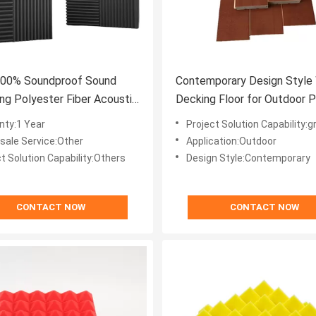
100% Soundproof Sound
Contemporary Design Style
ng Polyester Fiber Acoustic
Decking Floor for Outdoor P
or Modern Style
Garden Interlock Tiles
nty:1 Year
Project Solution Capability:graph
-sale Service:Other
Application:Outdoor
t Solution Capability:Others
Design Style:Contemporary
CONTACT NOW
CONTACT NOW