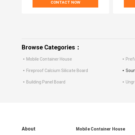
CONTACT NOW
Browse Categories：
Mobile Container House
Pref
Fireproof Calcium Silicate Board
Soun
Building Panel Board
Ung
About
Mobile Container House