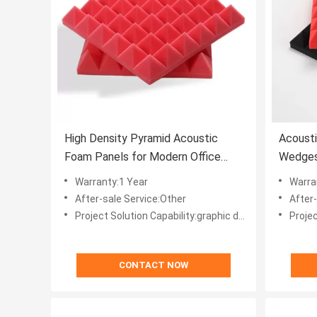
High Density Pyramid Acoustic
Acoust
Foam Panels for Modern Office
Wedges
Building Sound Absorption
Insulat
Warranty:1 Year
Warra
After-sale Service:Other
After
Project Solution Capability:graphic design, total solution for projects, Others
Project Solut
CONTACT NOW