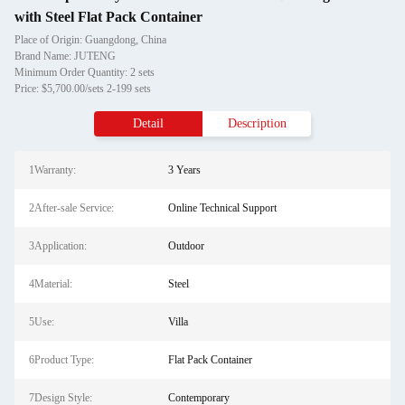
with Steel Flat Pack Container
Place of Origin: Guangdong, China
Brand Name: JUTENG
Minimum Order Quantity: 2 sets
Price: $5,700.00/sets 2-199 sets
Detail
Description
1Warranty:
3 Years
2After-sale Service:
Online Technical Support
3Application:
Outdoor
4Material:
Steel
5Use:
Villa
6Product Type:
Flat Pack Container
7Design Style:
Contemporary