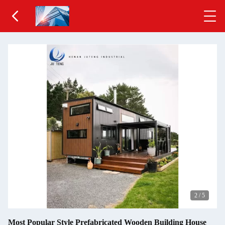
2
/
5
Most Popular Style Prefabricated Wooden Building House