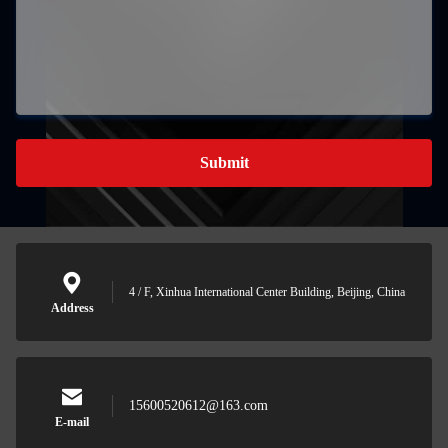
Submit
4 / F, Xinhua International Center Building, Beijing, China
Address
15600520612@163.com
E-mail