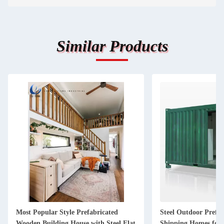
Similar Products
Most Popular Style Prefabricated
Steel Outdoor Prefa
Wooden Building House with Steel Flat
Shipping Homes for 