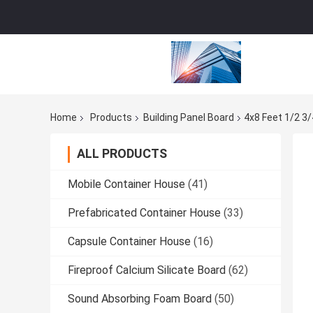
Home
Products
Building Panel Board
4x8 Feet 1/2 3
ALL PRODUCTS
Mobile Container House
(41)
Prefabricated Container House
(33)
Capsule Container House
(16)
Fireproof Calcium Silicate Board
(62)
Sound Absorbing Foam Board
(50)