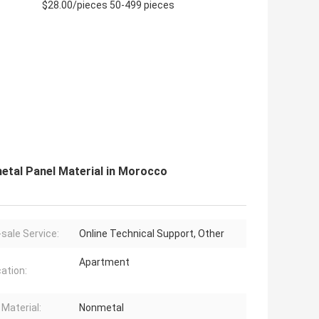
$28.00/pieces 50-499 pieces
etal Panel Material in Morocco
-sale Service:
Online Technical Support, Other
Apartment
cation:
 Material:
Nonmetal