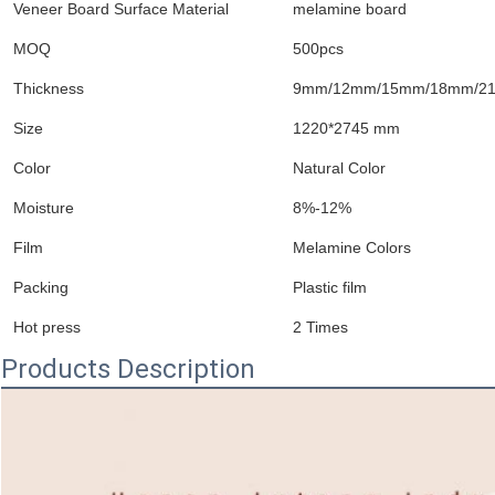
Veneer Board Surface Material
melamine board
MOQ
500pcs
Thickness
9mm/12mm/15mm/18mm/21
Size
1220*2745 mm
Color
Natural Color
Moisture
8%-12%
Film
Melamine Colors
Packing
Plastic film
Hot press
2 Times
Products Description