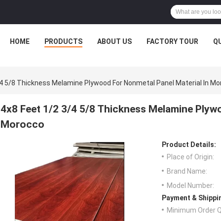
HOME
PRODUCTS
ABOUT US
FACTORY TOUR
Q
/4 5/8 Thickness Melamine Plywood For Nonmetal Panel Material In M
4x8 Feet 1/2 3/4 5/8 Thickness Melamine Plywo
Morocco
Product Details:
Place of Origin:
Brand Name:
Model Number:
Payment & Shippi
Minimum Order Q