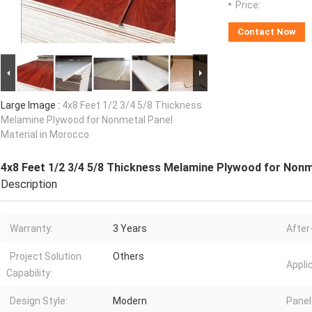
Price:
Contact Now
Large Image :
4x8 Feet 1/2 3/4 5/8 Thickness
Melamine Plywood for Nonmetal Panel
Material in Morocco
4x8 Feet 1/2 3/4 5/8 Thickness Melamine Plywood for Nonm
Description
Warranty:
3 Years
After
Project Solution
Others
Appli
Capability:
Design Style:
Modern
Panel