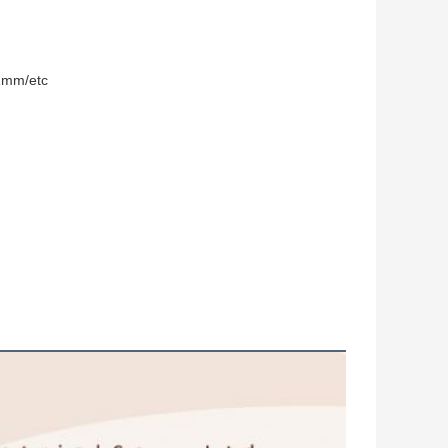
mm/etc