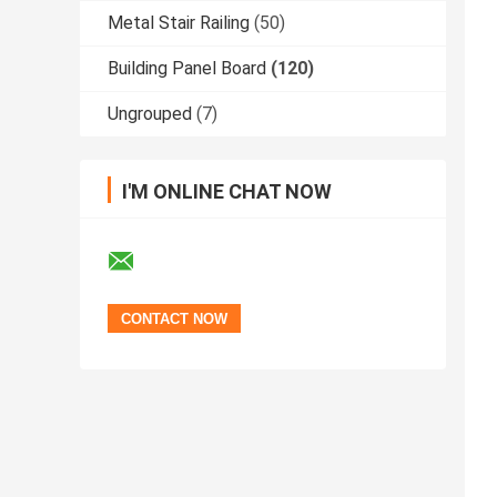
Metal Stair Railing
(50)
Building Panel Board
(120)
Ungrouped
(7)
I'M ONLINE CHAT NOW