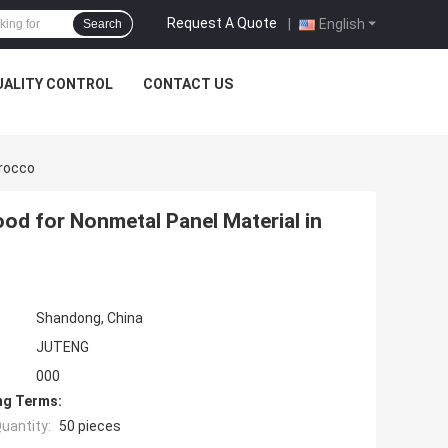
Request A Quote
|
English
Search
UALITY CONTROL
CONTACT US
orocco
od for Nonmetal Panel Material in
Shandong, China
JUTENG
000
ng Terms:
uantity:
50 pieces