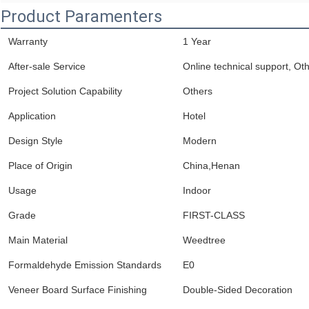
Product Paramenters
Warranty
1 Year
After-sale Service
Online technical support, Ot
Project Solution Capability
Others
Application
Hotel
Design Style
Modern
Place of Origin
China,Henan
Usage
Indoor
Grade
FIRST-CLASS
Main Material
Weedtree
Formaldehyde Emission Standards
E0
Veneer Board Surface Finishing
Double-Sided Decoration