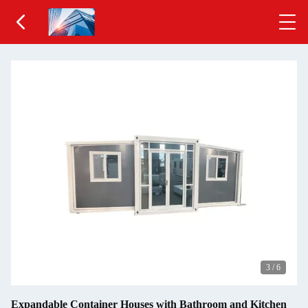
3
/
6
Expandable Container Houses with Bathroom and Kitchen