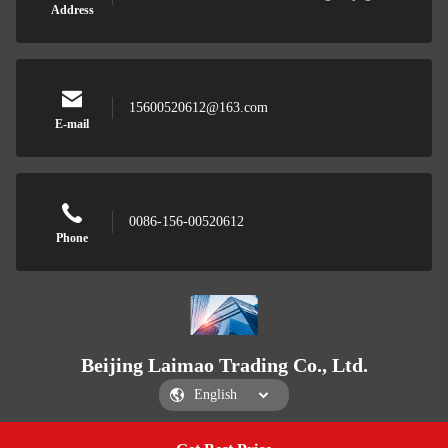
Address
15600520612@163.com
E-mail
0086-156-00520612
Phone
Beijing Laimao Trading Co., Ltd.