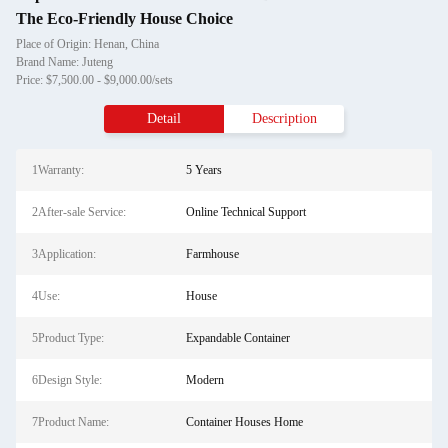
The Eco-Friendly House Choice
Place of Origin: Henan, China
Brand Name: Juteng
Price: $7,500.00 - $9,000.00/sets
Detail
Description
1Warranty:
5 Years
2After-sale Service:
Online Technical Support
3Application:
Farmhouse
4Use:
House
5Product Type:
Expandable Container
6Design Style:
Modern
7Product Name:
Container Houses Home