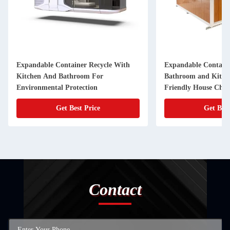
Expandable Container Recycle With
Expandable Containe
Kitchen And Bathroom For
Bathroom and Kitch
Environmental Protection
Friendly House Choi
Get Best Price
Get Best
Contact