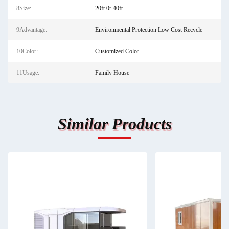
8Size:
20ft 0r 40ft
9Advantage:
Environmental Protection Low Cost Recycle
10Color:
Customized Color
11Usage:
Family House
Similar Products