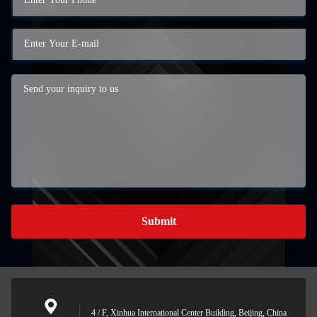
Submit
4 / F, Xinhua International Center Building, Beijing, China