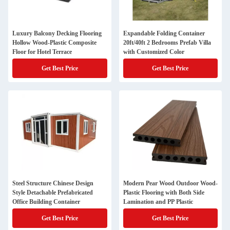
Luxury Balcony Decking Flooring
Expandable Folding Container
Hollow Wood-Plastic Composite
20ft/40ft 2 Bedrooms Prefab Villa
Floor for Hotel Terrace
with Customized Color
Get Best Price
Get Best Price
Steel Structure Chinese Design
Modern Pear Wood Outdoor Wood-
Style Detachable Prefabricated
Plastic Flooring with Both Side
Office Building Container
Lamination and PP Plastic
Get Best Price
Get Best Price