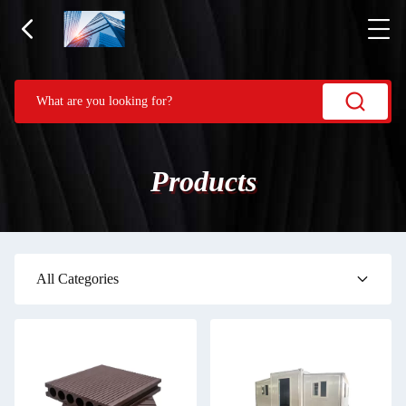
Products
All Categories