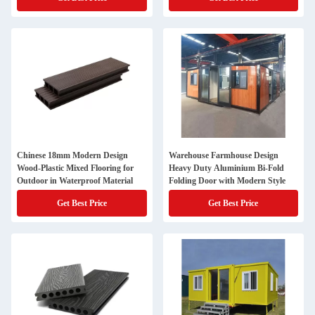
Chinese 18mm Modern Design
Warehouse Farmhouse Design
Wood-Plastic Mixed Flooring for
Heavy Duty Aluminium Bi-Fold
Outdoor in Waterproof Material
Folding Door with Modern Style
Get Best Price
Get Best Price