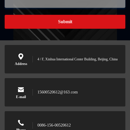
Submit
4 / F, Xinhua International Center Building, Beijing, China
Address
15600520612@163.com
E-mail
0086-156-00520612