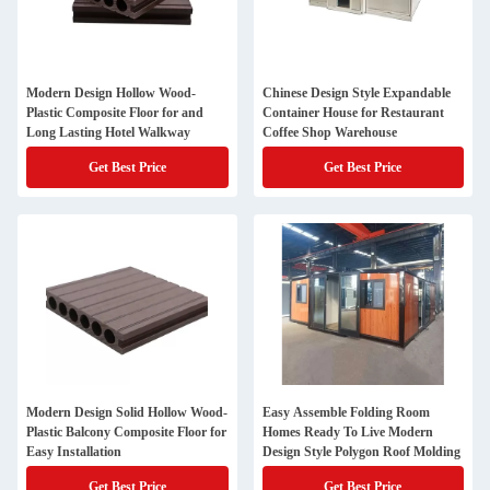
Modern Design Hollow Wood-
Chinese Design Style Expandable
Plastic Composite Floor for and
Container House for Restaurant
Long Lasting Hotel Walkway
Coffee Shop Warehouse
Get Best Price
Get Best Price
Modern Design Solid Hollow Wood-
Easy Assemble Folding Room
Plastic Balcony Composite Floor for
Homes Ready To Live Modern
Easy Installation
Design Style Polygon Roof Molding
Get Best Price
Get Best Price