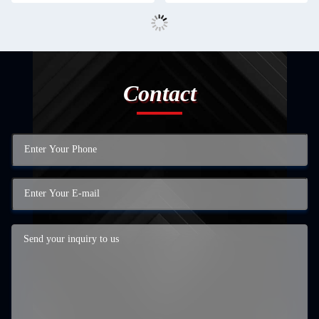
Contact