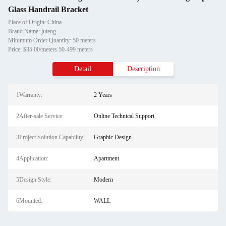
Glass Handrail Bracket
Place of Origin: China
Brand Name: juteng
Minimum Order Quantity: 50 meters
Price: $35.00/meters 50-499 meters
Detail
Description
1Warranty:
2 Years
2After-sale Service:
Online Technical Support
3Project Solution Capability:
Graphic Design
4Application:
Apartment
5Design Style:
Modern
6Mounted:
WALL