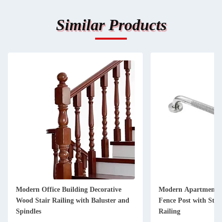
Similar Products
Modern Office Building Decorative
Modern Apartment D
Wood Stair Railing with Baluster and
Fence Post with Stain
Spindles
Railing