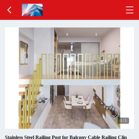
3
/
5
Stainless Steel Railing Post for Balcony Cable Railing Clip