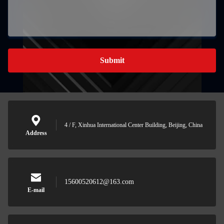
Submit
4 / F, Xinhua International Center Building, Beijing, China
Address
15600520612@163.com
E-mail