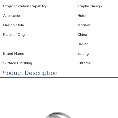
Project Solution Capability
graphic design
Application
Hotel
Design Style
Modern
Place of Origin
China
Beijing
Brand Name
Juteng
Surface Finishing
Chrome
Product Description