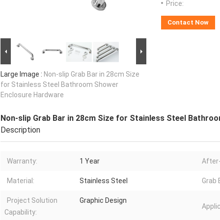
Price:
Contact Now
Large Image :
Non-slip Grab Bar in 28cm Size
for Stainless Steel Bathroom Shower
Enclosure Hardware
Non-slip Grab Bar in 28cm Size for Stainless Steel Bathr
Description
Warranty:
1 Year
After
Material:
Stainless Steel
Grab 
Project Solution
Graphic Design
Appli
Capability: