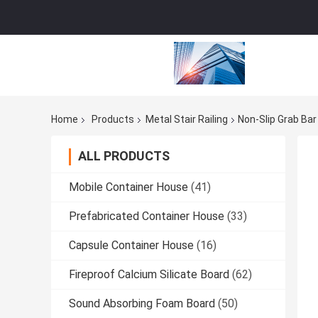
Home
Products
Metal Stair Railing
Non-Slip Grab Ba
ALL PRODUCTS
Mobile Container House
(41)
Prefabricated Container House
(33)
Capsule Container House
(16)
Fireproof Calcium Silicate Board
(62)
Sound Absorbing Foam Board
(50)