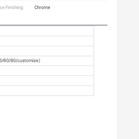
ce Finishing:
Chrome