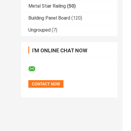
Metal Stair Railing
(50)
Building Panel Board
(120)
Ungrouped
(7)
I'M ONLINE CHAT NOW