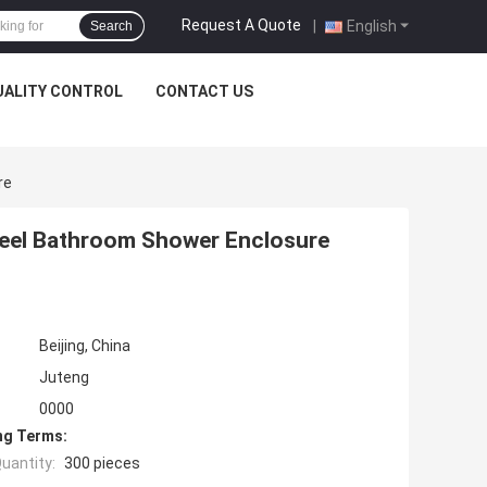
Request A Quote
|
English
Search
UALITY CONTROL
CONTACT US
re
Steel Bathroom Shower Enclosure
Beijing, China
Juteng
0000
ng Terms:
uantity:
300 pieces