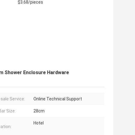
$3.68/pieces
oom Shower Enclosure Hardware
-sale Service:
Online Technical Support
Bar Size:
28cm
Hotel
cation: