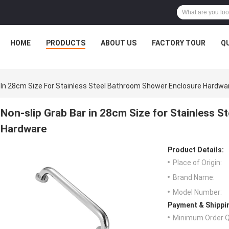
HOME
PRODUCTS
ABOUT US
FACTORY TOUR
Q
r In 28cm Size For Stainless Steel Bathroom Shower Enclosure Hardwa
Non-slip Grab Bar in 28cm Size for Stainless 
Hardware
Product Details:
Place of Origin:
Brand Name:
Model Number:
Payment & Shippi
Minimum Order Q