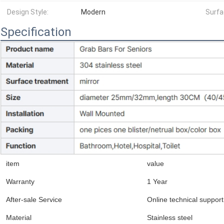
Design Style:
Modern
Surfa
Specification
item
value
Warranty
1 Year
After-sale Service
Online technical support
Material
Stainless steel