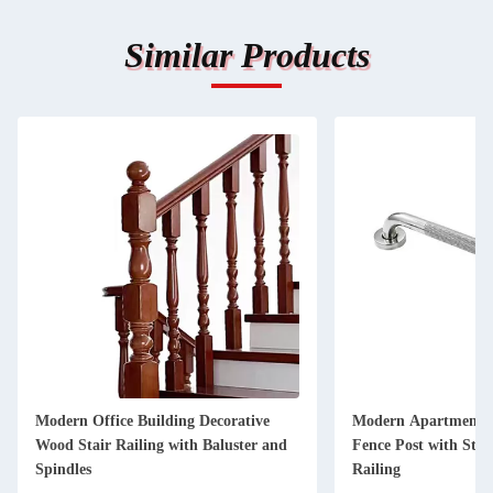
Similar Products
Modern Office Building Decorative
Modern Apartment D
Wood Stair Railing with Baluster and
Fence Post with Stain
Spindles
Railing