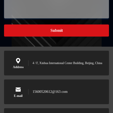
Submit
4 / F, Xinhua International Center Building, Beijing, China
Address
15600520612@163.com
E-mail