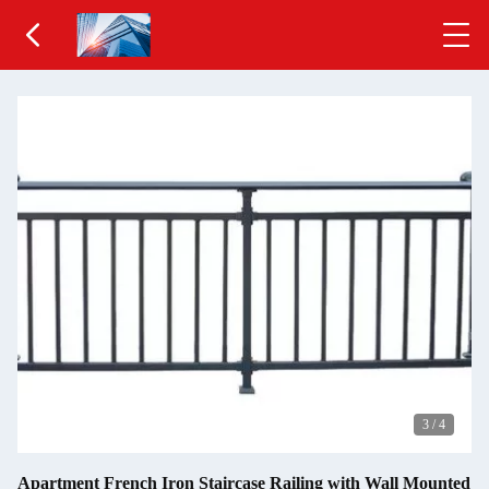
3
/
4
Apartment French Iron Staircase Railing with Wall Mounted