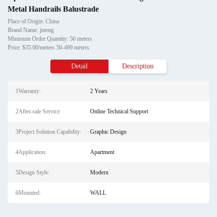
Metal Handrails Balustrade
Place of Origin: China
Brand Name: juteng
Minimum Order Quantity: 50 meters
Price: $35.00/meters 50-499 meters
Detail
Description
1Warranty:
2 Years
2After-sale Service:
Online Technical Support
3Project Solution Capability:
Graphic Design
4Application:
Apartment
5Design Style:
Modern
6Mounted:
WALL