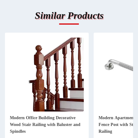
Similar Products
Modern Office Building Decorative
Modern Apartment D
Wood Stair Railing with Baluster and
Fence Post with Stain
Spindles
Railing