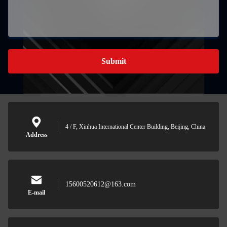
Submit
4 / F, Xinhua International Center Building, Beijing, China
Address
15600520612@163.com
E-mail