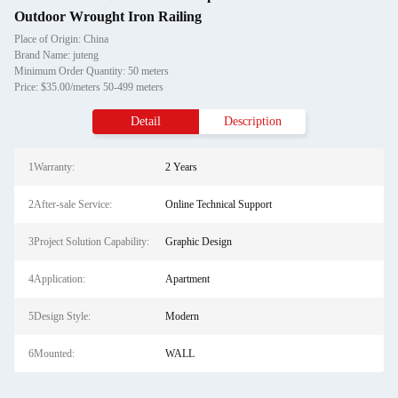
Outdoor Wrought Iron Railing
Place of Origin: China
Brand Name: juteng
Minimum Order Quantity: 50 meters
Price: $35.00/meters 50-499 meters
Detail
Description
1Warranty:
2 Years
2After-sale Service:
Online Technical Support
3Project Solution Capability:
Graphic Design
4Application:
Apartment
5Design Style:
Modern
6Mounted:
WALL