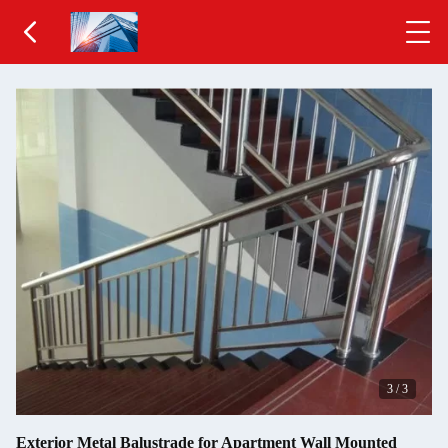
3
/
3
Exterior Metal Balustrade for Apartment Wall Mounted