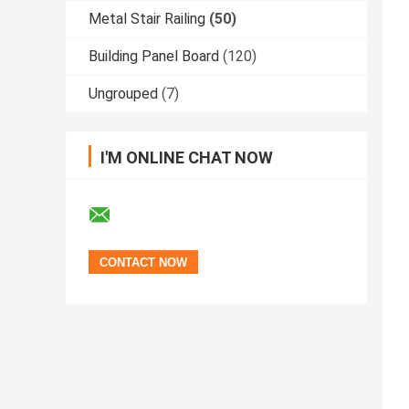
Metal Stair Railing
(50)
Building Panel Board
(120)
Ungrouped
(7)
I'M ONLINE CHAT NOW