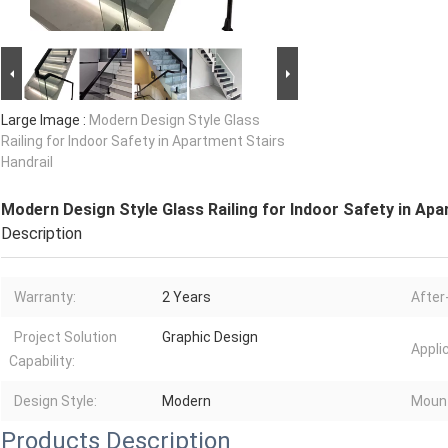
Large Image :
Modern Design Style Glass
Railing for Indoor Safety in Apartment Stairs
Handrail
Modern Design Style Glass Railing for Indoor Safety in Apa
Description
Warranty:
2 Years
After
Project Solution
Graphic Design
Appli
Capability:
Design Style:
Modern
Moun
Products Description