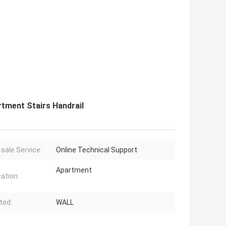
rtment Stairs Handrail
-sale Service:
Online Technical Support
Apartment
cation:
ted:
WALL