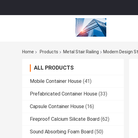
Home
Products
Metal Stair Railing
Modern Design Sty
ALL PRODUCTS
Mobile Container House
(41)
Prefabricated Container House
(33)
Capsule Container House
(16)
Fireproof Calcium Silicate Board
(62)
Sound Absorbing Foam Board
(50)