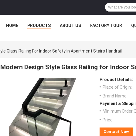
HOME
PRODUCTS
ABOUT US
FACTORY TOUR
Q
le Glass Railing For Indoor Safety In Apartment Stairs Handrail
Modern Design Style Glass Railing for Indoor S
Product Details:
Place of Origin:
Brand Name:
Payment & Shippi
Minimum Order Q
Price:
Contact Now