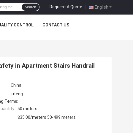
Request A Quote
|
English
Search
UALITY CONTROL
CONTACT US
afety in Apartment Stairs Handrail
China
juteng
ng Terms:
uantity:
50 meters
$35.00/meters 50-499 meters