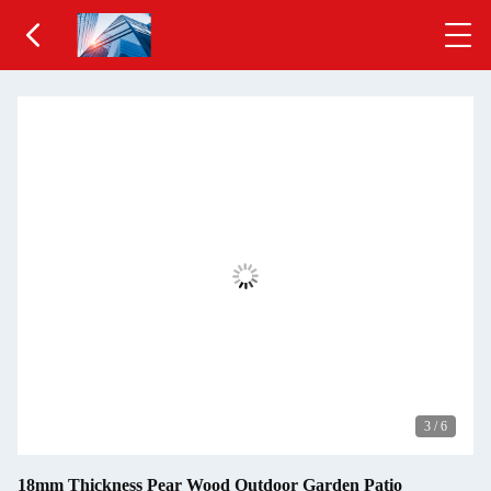
3
/
6
18mm Thickness Pear Wood Outdoor Garden Patio