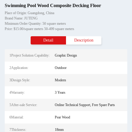
Swimming Pool Wood Composite Decking Floor
Place of Origin: Guangdong, China
Brand Name: JUTENG
Minimum Order Quantity: 50 square meters
Price: $15.00/square meters 50-499 square meters
Detail
Description
1Project Solution Capability:
Graphic Design
2Application:
Outdoor
3Design Style:
Modern
4Warranty:
3 Years
5After-sale Service:
Online Technical Support, Free Spare Parts
6Material:
Pear Wood
7Thickness:
18mm