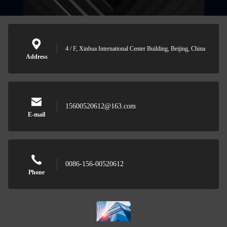
4 / F, Xinhua International Center Building, Beijing, China
Address
15600520612@163.com
E-mail
0086-156-00520612
Phone