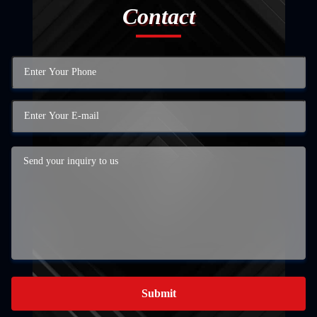
Contact
Submit