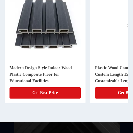
Modern Design Style Indoor Wood
Plastic Wood Compos
Plastic Composite Floor for
Custom Length 159
Educational Facilities
Customizable Lengt
Get Best Price
Get Best