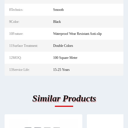
8Technics:
Smooth
9Color:
Black
10Feature:
Waterproof Wear Resistant Anti-slip
11Surface Treatment:
Double Colors
12MOQ:
100 Square Meter
13Service Life:
15-25 Years
Similar Products