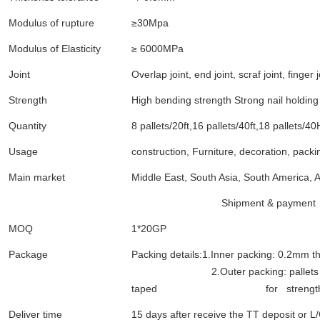
Modulus of rupture
≥30Mpa
Modulus of Elasticity
≥ 6000MPa
Joint
Overlap joint, end joint, scraf joint, finger j
Strength
High bending strength Strong nail holding
Quantity
8 pallets/20ft,16 pallets/40ft,18 pallets/4
Usage
construction, Furniture, decoration, packi
Main market
Middle East, South Asia, South America, A
Shipment & payment
MOQ
1*20GP
Package
Packing details:1.Inner packing: 0.2mm th
2.Outer packing: pallets covered
taped for strengt
Deliver time
15 days after receive the TT deposit or L/