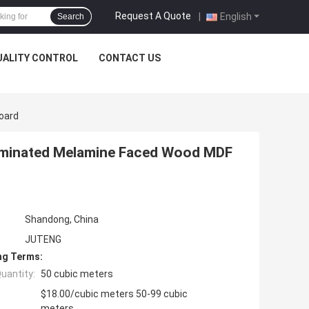
Request A Quote
|
English
Search
UALITY CONTROL
CONTACT US
oard
aminated Melamine Faced Wood MDF
Shandong, China
JUTENG
ng Terms:
uantity:
50 cubic meters
$18.00/cubic meters 50-99 cubic
meters