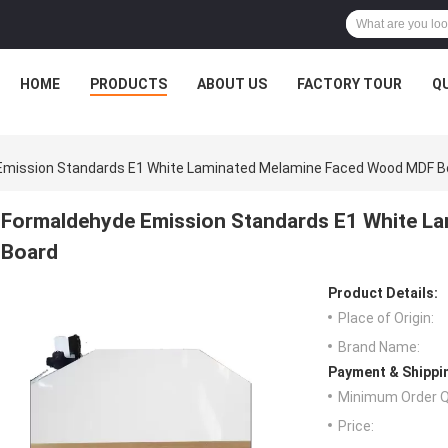
HOME
PRODUCTS
ABOUT US
FACTORY TOUR
Q
Emission Standards E1 White Laminated Melamine Faced Wood MDF B
Formaldehyde Emission Standards E1 White L
Board
Product Details:
Place of Origin:
Brand Name:
Payment & Shippi
Minimum Order Q
Price: