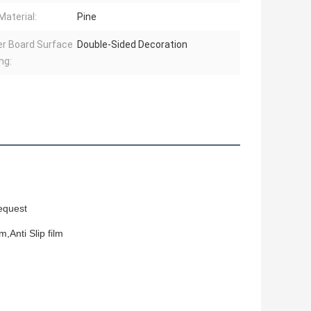
Material:
Pine
r Board Surface
Double-Sided Decoration
ng:
equest
,Anti Slip film