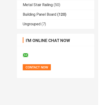
Metal Stair Railing
(50)
Building Panel Board
(120)
Ungrouped
(7)
I'M ONLINE CHAT NOW