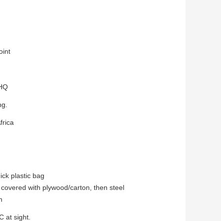
oint
0HQ
ng.
frica
ick plastic bag
 with plywood/carton, then steel
h
C at sight.