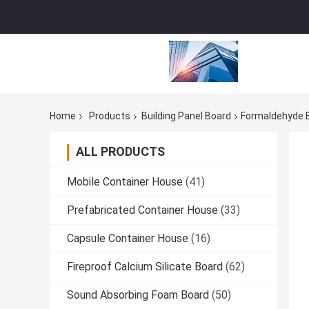
Home
Products
Building Panel Board
Formaldehyde 
ALL PRODUCTS
Mobile Container House
(41)
Prefabricated Container House
(33)
Capsule Container House
(16)
Fireproof Calcium Silicate Board
(62)
Sound Absorbing Foam Board
(50)