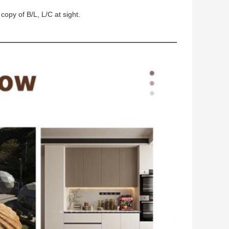
copy of B/L, L/C at sight.