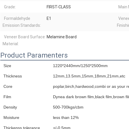
Grade:
FIRST-CLASS
Main 
Formaldehyde
E1
Venee
Emission Standards:
Finishi
Veneer Board Surface
Melamine Board
Material:
Product Paramenters
Size
1220*2440mm/1250*2500mm
Thickness
12mm,13.5mm,15mm,18mm,21mm,etc
Core
poplar,birch,hardwood,combi or as your r
Film
Dynea dark brown film,black film,brown film
Density
500-700kgs/cbm
Moisture
less than 12%
Thickenss tolerance
+/-0.5mm