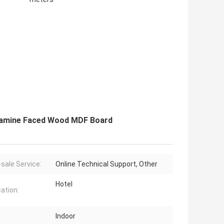
lamine Faced Wood MDF Board
-sale Service:
Online Technical Support, Other
Hotel
cation:
Indoor