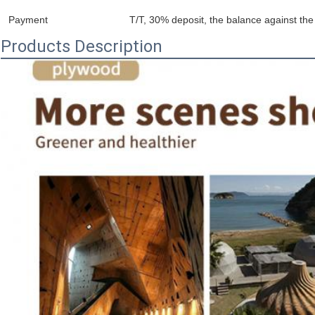
Payment
T/T, 30% deposit, the balance against the 
Products Description