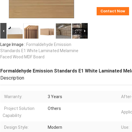
Contact Now
Large Image :
Formaldehyde Emission
Standards E1 White Laminated Melamine
Faced Wood MDF Board
Formaldehyde Emission Standards E1 White Laminated Me
Description
Warranty:
3 Years
After
Project Solution
Others
Appli
Capability:
Design Style:
Modern
Use: