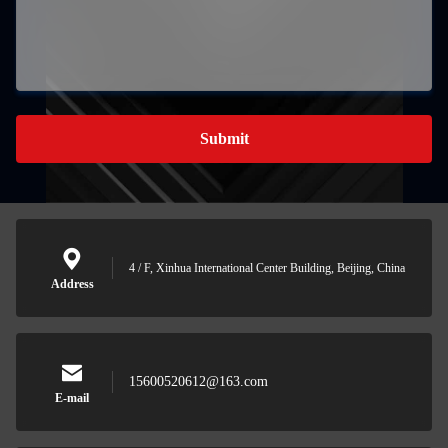
Submit
4 / F, Xinhua International Center Building, Beijing, China
Address
15600520612@163.com
E-mail