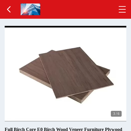
3
/
6
Full Birch Core E0 Birch Wood Veneer Furniture Plywood