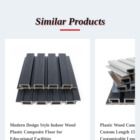
Similar Products
Modern Design Style Indoor Wood
Plastic Wood Compos
Plastic Composite Floor for
Custom Length 159
Educational Facilities
Customizable Lengt