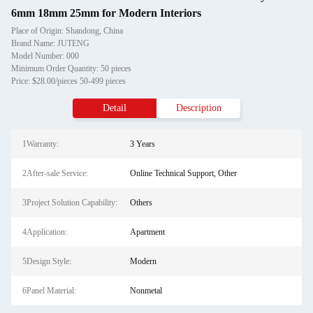
6mm 18mm 25mm for Modern Interiors
Place of Origin: Shandong, China
Brand Name: JUTENG
Model Number: 000
Minimum Order Quantity: 50 pieces
Price: $28.00/pieces 50-499 pieces
Detail
Description
1Warranty:
3 Years
2After-sale Service:
Online Technical Support, Other
3Project Solution Capability:
Others
4Application:
Apartment
5Design Style:
Modern
6Panel Material:
Nonmetal