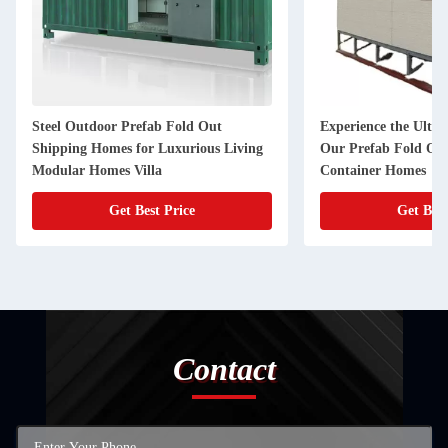
Steel Outdoor Prefab Fold Out
Experience the Ulti
Shipping Homes for Luxurious Living
Our Prefab Fold Ou
Modular Homes Villa
Container Homes
Get Best Price
Get Best
Contact