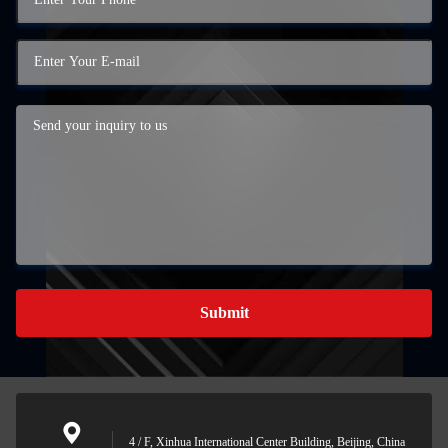
Submit
4 / F, Xinhua International Center Building, Beijing, China