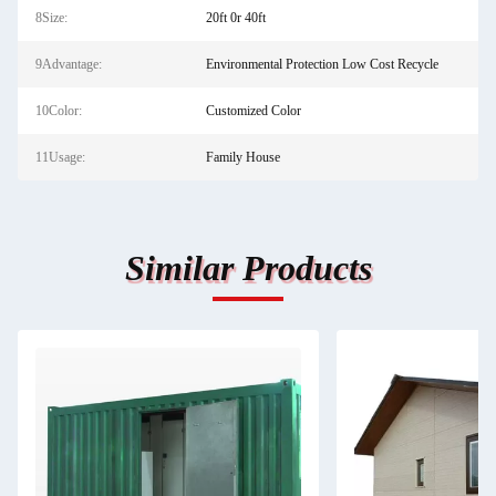
8Size:
20ft 0r 40ft
9Advantage:
Environmental Protection Low Cost Recycle
10Color:
Customized Color
11Usage:
Family House
Similar Products