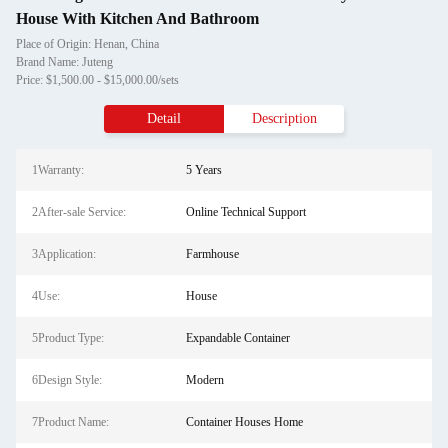
House With Kitchen And Bathroom
Place of Origin: Henan, China
Brand Name: Juteng
Price: $1,500.00 - $15,000.00/sets
Detail
Description
1Warranty:
5 Years
2After-sale Service:
Online Technical Support
3Application:
Farmhouse
4Use:
House
5Product Type:
Expandable Container
6Design Style:
Modern
7Product Name:
Container Houses Home