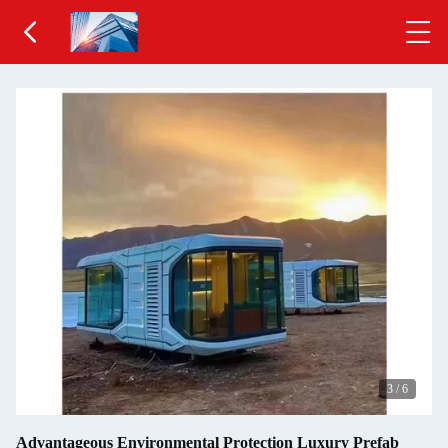
3
/
6
Advantageous Environmental Protection Luxury Prefab