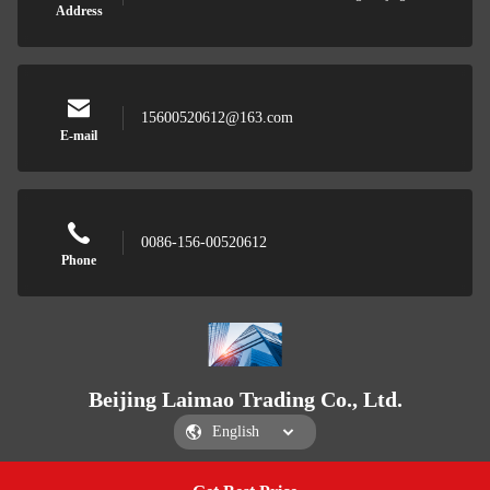
Address
15600520612@163.com
E-mail
0086-156-00520612
Phone
Beijing Laimao Trading Co., Ltd.