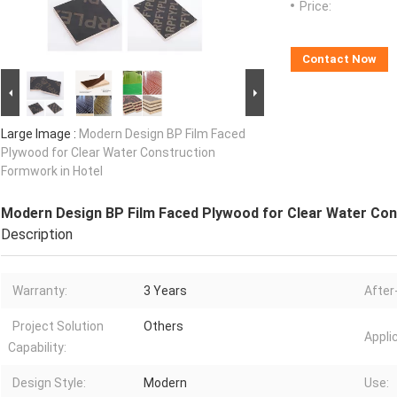
Price:
Contact Now
Large Image :
Modern Design BP Film Faced
Plywood for Clear Water Construction
Formwork in Hotel
Modern Design BP Film Faced Plywood for Clear Water Con
Description
Warranty:
3 Years
After
Project Solution
Others
Appli
Capability:
Design Style:
Modern
Use: