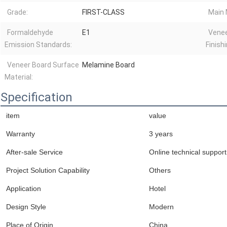
Grade:
FIRST-CLASS
Main 
Formaldehyde
E1
Venee
Emission Standards:
Finishi
Veneer Board Surface
Melamine Board
Material:
Specification
item
value
Warranty
3 years
After-sale Service
Online technical support
Project Solution Capability
Others
Application
Hotel
Design Style
Modern
Place of Origin
China