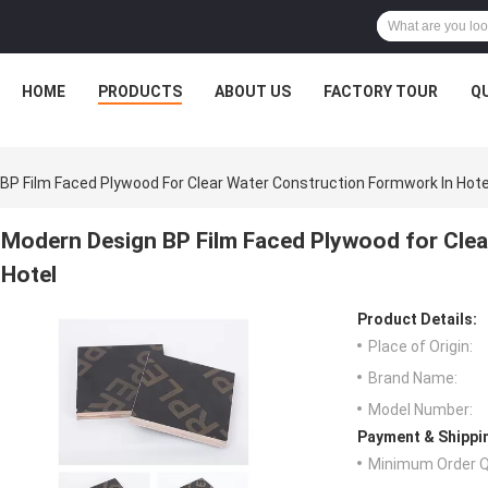
HOME
PRODUCTS
ABOUT US
FACTORY TOUR
Q
BP Film Faced Plywood For Clear Water Construction Formwork In Hote
Modern Design BP Film Faced Plywood for Clea
Hotel
Product Details:
Place of Origin:
Brand Name:
Model Number:
Payment & Shippi
Minimum Order Q