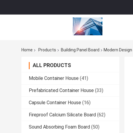
Home
Products
Building Panel Board
Modern Design 
ALL PRODUCTS
Mobile Container House
(41)
Prefabricated Container House
(33)
Capsule Container House
(16)
Fireproof Calcium Silicate Board
(62)
Sound Absorbing Foam Board
(50)