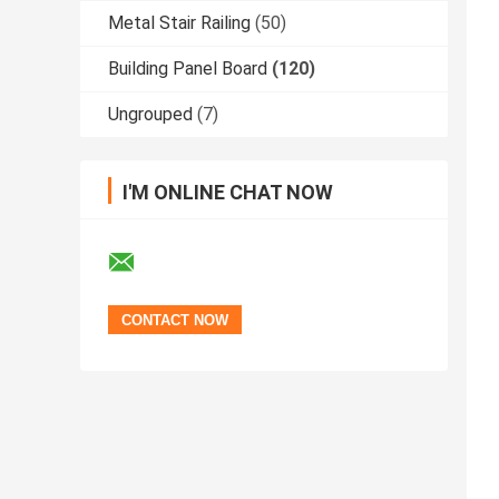
Metal Stair Railing
(50)
Building Panel Board
(120)
Ungrouped
(7)
I'M ONLINE CHAT NOW