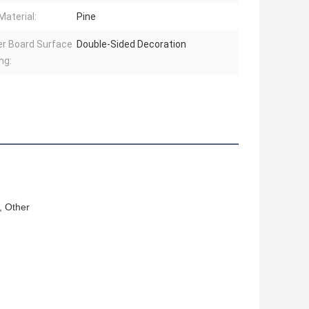
Material:
Pine
r Board Surface
Double-Sided Decoration
ng:
, Other