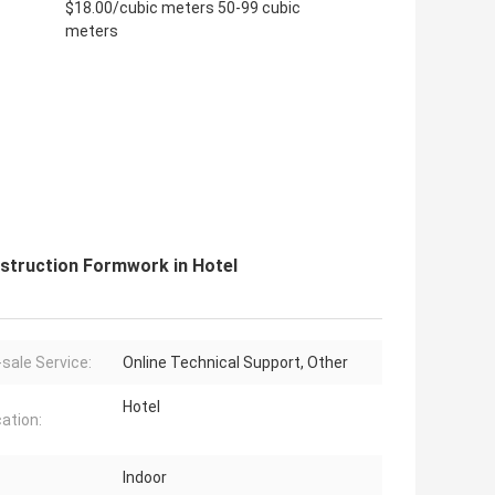
$18.00/cubic meters 50-99 cubic
meters
struction Formwork in Hotel
-sale Service:
Online Technical Support, Other
Hotel
cation:
Indoor