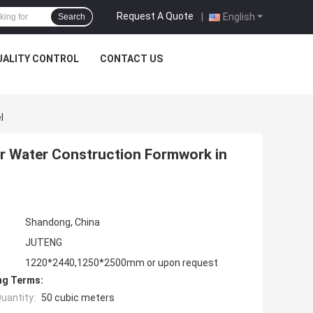
Request A Quote
|
English
Search
UALITY CONTROL
CONTACT US
l
r Water Construction Formwork in
Shandong, China
JUTENG
1220*2440,1250*2500mm or upon request
ng Terms:
uantity:
50 cubic meters