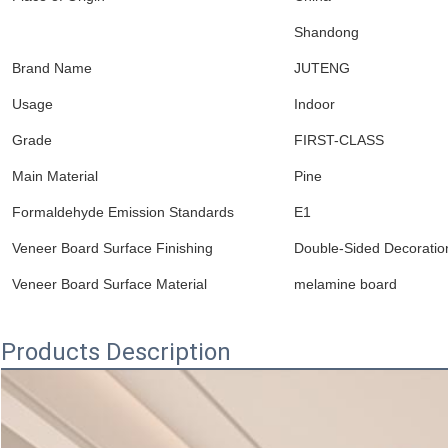
Shandong
Brand Name
JUTENG
Usage
Indoor
Grade
FIRST-CLASS
Main Material
Pine
Formaldehyde Emission Standards
E1
Veneer Board Surface Finishing
Double-Sided Decoratio
Veneer Board Surface Material
melamine board
Products Description