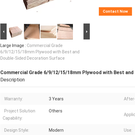
Contact Now
Large Image :
Commercial Grade
6/9/12/15/18mm Plywood with Best and
Double-Sided Decoration Surface
Commercial Grade 6/9/12/15/18mm Plywood with Best and 
Description
Warranty:
3 Years
After
Project Solution
Others
Appli
Capability:
Design Style:
Modern
Use: