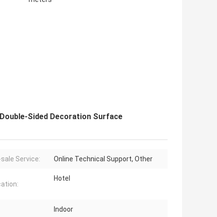
Double-Sided Decoration Surface
-sale Service:
Online Technical Support, Other
Hotel
cation:
Indoor