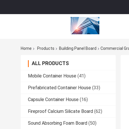
Home
Products
Building Panel Board
Commercial Gr
ALL PRODUCTS
Mobile Container House
(41)
Prefabricated Container House
(33)
Capsule Container House
(16)
Fireproof Calcium Silicate Board
(62)
Sound Absorbing Foam Board
(50)