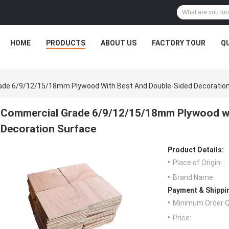
HOME
PRODUCTS
ABOUT US
FACTORY TOUR
Q
ade 6/9/12/15/18mm Plywood With Best And Double-Sided Decoratio
Commercial Grade 6/9/12/15/18mm Plywood wi
Decoration Surface
Product Details:
Place of Origin:
Brand Name:
Payment & Shippi
Minimum Order Q
Price: