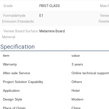
Grade:
FIRST-CLASS
Main 
Formaldehyde
E1
Venee
Emission Standards:
Finishi
Veneer Board Surface
Melamine Board
Material:
Specification
item
value
Warranty
3 years
After-sale Service
Online technical support
Project Solution Capability
Others
Application
Hotel
Design Style
Modern
Place of Origin
China