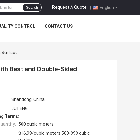
Request A Quote
|
English
Search
UALITY CONTROL
CONTACT US
n Surface
th Best and Double-Sided
Shandong, China
JUTENG
ng Terms:
uantity:
500 cubic meters
$16.99/cubic meters 500-999 cubic
meters