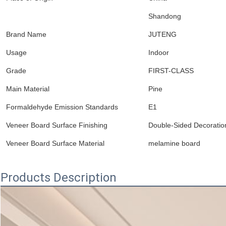
Shandong
Brand Name
JUTENG
Usage
Indoor
Grade
FIRST-CLASS
Main Material
Pine
Formaldehyde Emission Standards
E1
Veneer Board Surface Finishing
Double-Sided Decoratio
Veneer Board Surface Material
melamine board
Products Description