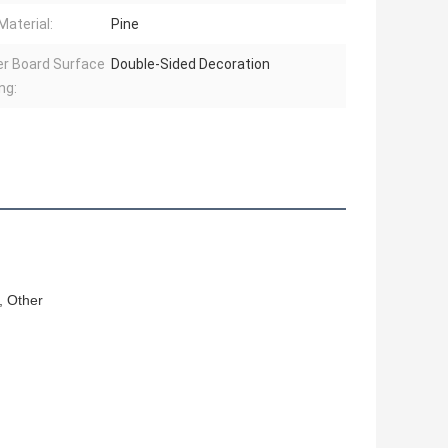
Material:
Pine
r Board Surface
Double-Sided Decoration
ng:
, Other