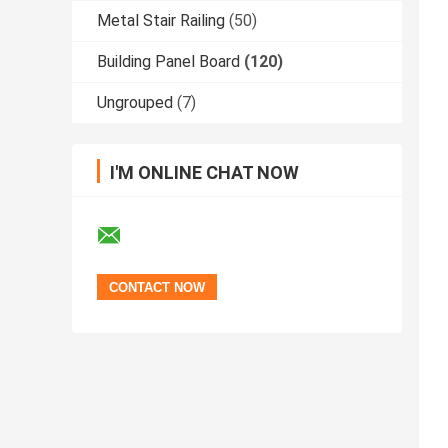
Metal Stair Railing
(50)
Building Panel Board
(120)
Ungrouped
(7)
I'M ONLINE CHAT NOW