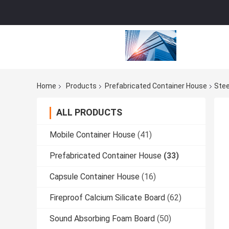
Home
Products
Prefabricated Container House
Stee
ALL PRODUCTS
Mobile Container House
(41)
Prefabricated Container House
(33)
Capsule Container House
(16)
Fireproof Calcium Silicate Board
(62)
Sound Absorbing Foam Board
(50)