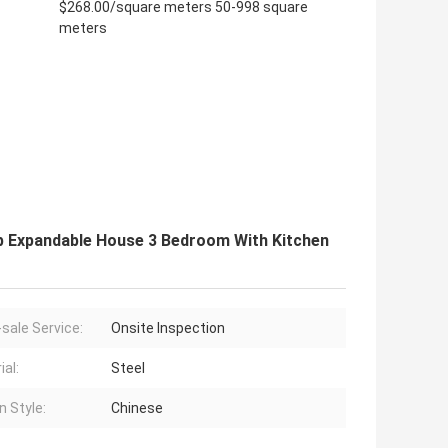
$268.00/square meters 50-998 square
meters
ab Expandable House 3 Bedroom With Kitchen
-sale Service:
Onsite Inspection
ial:
Steel
n Style:
Chinese