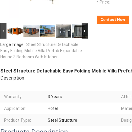
Price:
Contact Now
Large Image :
Steel Structure Detachable
Easy Folding Mobile Villa Prefab Expandable
House 3 Bedroom With Kitchen
Steel Structure Detachable Easy Folding Mobile Villa Pref
Description
Warranty:
3 Years
After
Application:
Hotel
Mater
Product Type:
Steel Structure
Desig