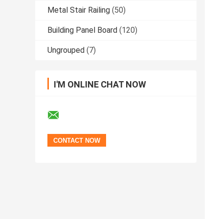
Metal Stair Railing
(50)
Building Panel Board
(120)
Ungrouped
(7)
I'M ONLINE CHAT NOW