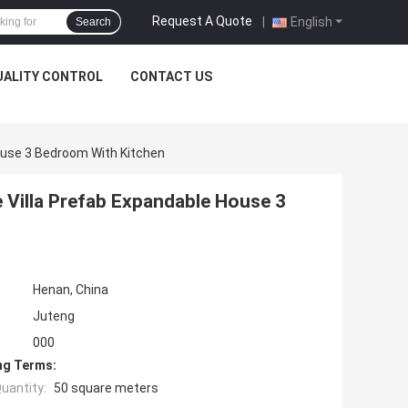
Request A Quote
|
English
Search
UALITY CONTROL
CONTACT US
House 3 Bedroom With Kitchen
e Villa Prefab Expandable House 3
Henan, China
Juteng
000
ng Terms:
uantity:
50 square meters