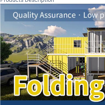
Products Description