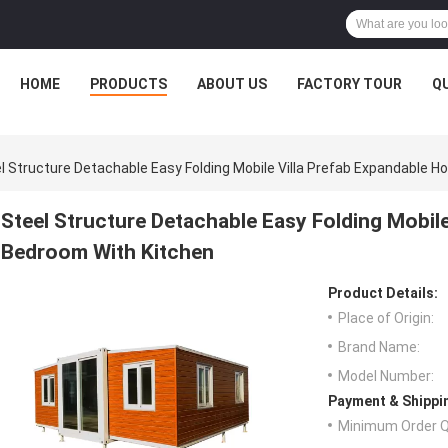
HOME
PRODUCTS
ABOUT US
FACTORY TOUR
Q
l Structure Detachable Easy Folding Mobile Villa Prefab Expandable 
Steel Structure Detachable Easy Folding Mobil
Bedroom With Kitchen
Product Details:
Place of Origin:
Brand Name:
Model Number:
Payment & Shippi
Minimum Order Q