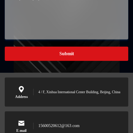
Submit
4 / F, Xinhua International Center Building, Beijing, China
Address
15600520612@163.com
E-mail