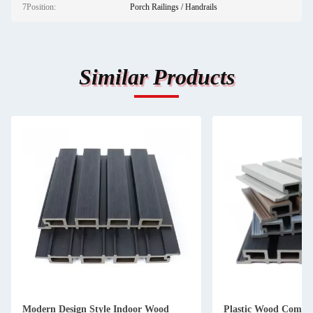
7Position:
Porch Railings / Handrails
Similar Products
Modern Design Style Indoor Wood
Plastic Wood Compos