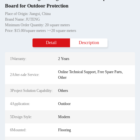
Board for Outdoor Protection
Place of Origin: Jiangxi, China
Brand Name: JUTENG
Minimum Order Quantity: 20 square meters
Price: $15.00/square meters >=20 square meters
Detail
Description
1Warranty:
2 Years
Online Technical Support, Free Spare Parts,
2After-sale Service:
Other
3Project Solution Capability:
Others
4Application:
Outdoor
5Design Style:
Modern
6Mounted:
Flooring