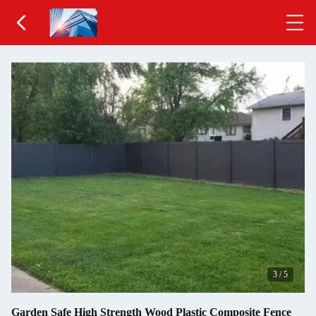
3
/
5
Garden Safe High Strength Wood Plastic Composite Fence