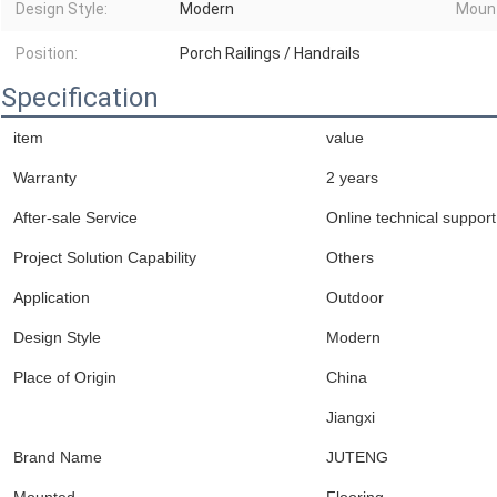
Design Style:
Modern
Moun
Position:
Porch Railings / Handrails
Specification
item
value
Warranty
2 years
After-sale Service
Online technical support
Project Solution Capability
Others
Application
Outdoor
Design Style
Modern
Place of Origin
China
Jiangxi
Brand Name
JUTENG