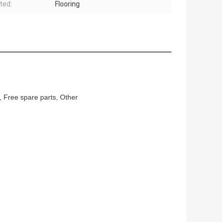
ted:
Flooring
, Free spare parts, Other