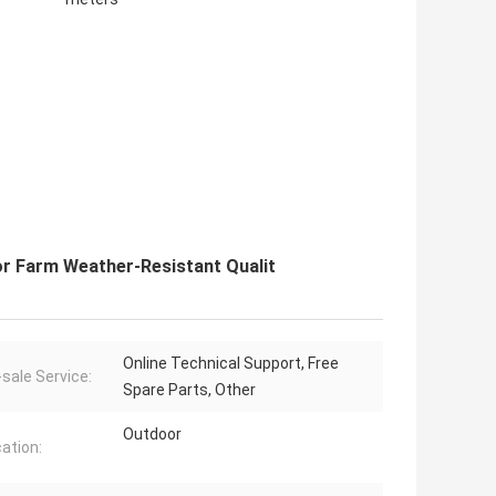
r Farm Weather-Resistant Qualit
Online Technical Support, Free
-sale Service:
Spare Parts, Other
Outdoor
cation: