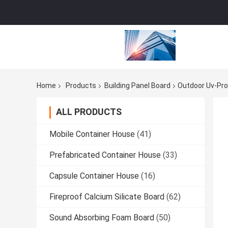
Home
Products
Building Panel Board
Outdoor Uv-Pro
ALL PRODUCTS
Mobile Container House
(41)
Prefabricated Container House
(33)
Capsule Container House
(16)
Fireproof Calcium Silicate Board
(62)
Sound Absorbing Foam Board
(50)