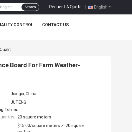
Request A Quote
|
English
Search
UALITY CONTROL
CONTACT US
Qualit
nce Board For Farm Weather-
Jiangxi, China
JUTENG
ng Terms:
uantity:
20 square meters
$15.00/square meters >=20 square
meters