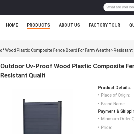
HOME
PRODUCTS
ABOUT US
FACTORY TOUR
Q
of Wood Plastic Composite Fence Board For Farm Weather-Resistant 
Outdoor Uv-Proof Wood Plastic Composite Fe
Resistant Qualit
Product Details:
Place of Origin:
Brand Name:
Payment & Shippi
Minimum Order Q
Price: