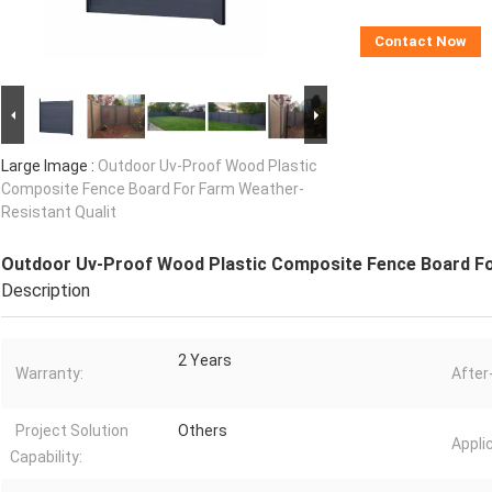
Contact Now
Large Image :
Outdoor Uv-Proof Wood Plastic
Composite Fence Board For Farm Weather-
Resistant Qualit
Outdoor Uv-Proof Wood Plastic Composite Fence Board Fo
Description
2 Years
Warranty:
After
Project Solution
Others
Appli
Capability: