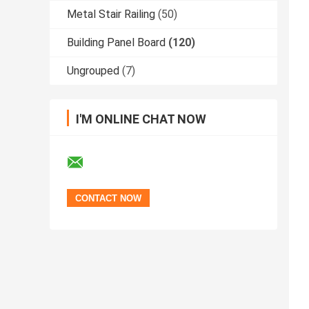
Metal Stair Railing
(50)
Building Panel Board
(120)
Ungrouped
(7)
I'M ONLINE CHAT NOW