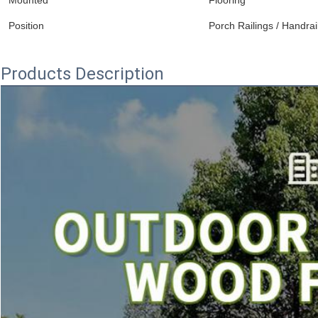
Mounted
Flooring
Position
Porch Railings / Handrai
Products Description