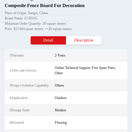
Composite Fence Board For Decoration
Place of Origin: Jiangxi, China
Brand Name: JUTENG
Minimum Order Quantity: 20 square meters
Price: $15.00/square meters >=20 square meters
Detail
Description
1Warranty:
2 Years
Online Technical Support, Free Spare Parts,
2After-sale Service:
Other
3Project Solution Capability:
Others
4Application:
Outdoor
5Design Style:
Modern
6Mounted:
Flooring