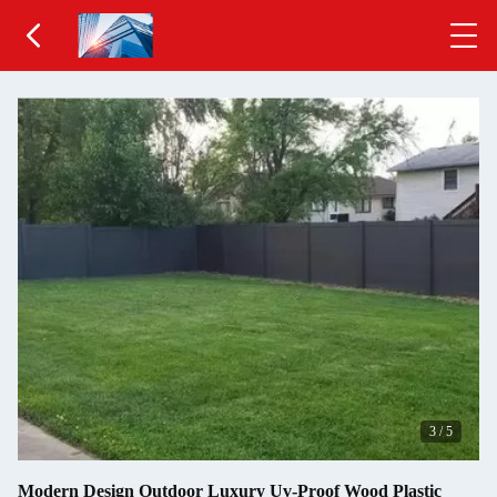
3
/
5
Modern Design Outdoor Luxury Uv-Proof Wood Plastic