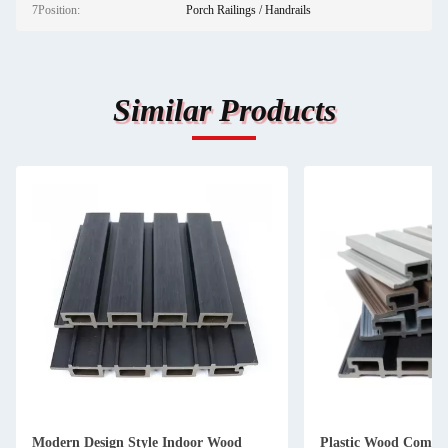
7Position:
Porch Railings / Handrails
Similar Products
Modern Design Style Indoor Wood
Plastic Wood Compos