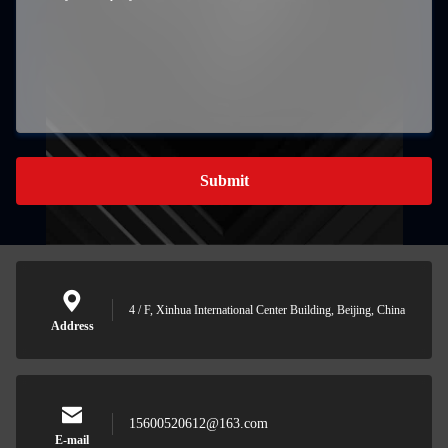
Submit
4 / F, Xinhua International Center Building, Beijing, China
Address
15600520612@163.com
E-mail