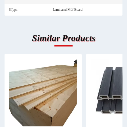
8Type:
Laminated Mdf Board
Similar Products