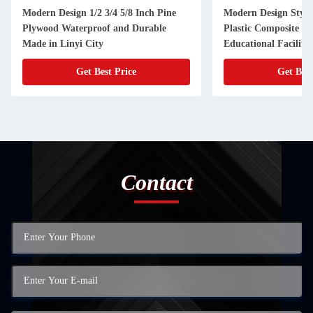
Modern Design 1/2 3/4 5/8 Inch Pine
Modern Design Styl
Plywood Waterproof and Durable
Plastic Composite Fl
Made in Linyi City
Educational Facilitie
Get Best Price
Get Best
Contact