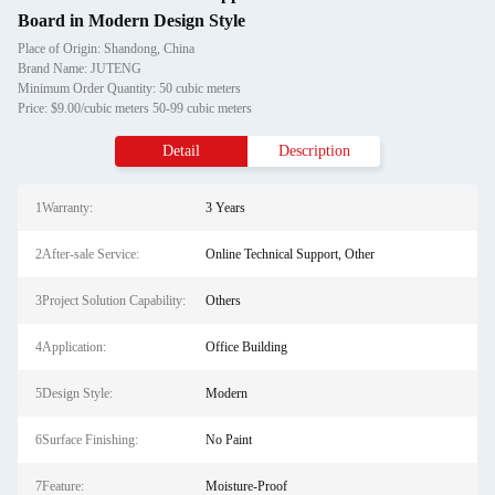
Board in Modern Design Style
Place of Origin: Shandong, China
Brand Name: JUTENG
Minimum Order Quantity: 50 cubic meters
Price: $9.00/cubic meters 50-99 cubic meters
Detail
Description
1Warranty:
3 Years
2After-sale Service:
Online Technical Support, Other
3Project Solution Capability:
Others
4Application:
Office Building
5Design Style:
Modern
6Surface Finishing:
No Paint
7Feature:
Moisture-Proof