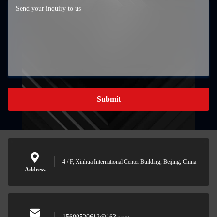
Submit
4 / F, Xinhua International Center Building, Beijing, China
Address
15600520612@163.com