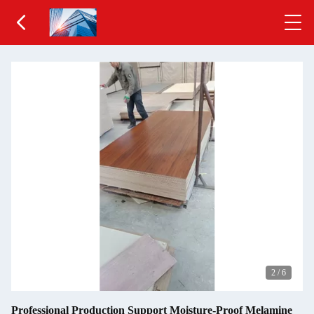
2
/
6
Professional Production Support Moisture-Proof Melamine