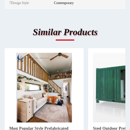
7Design Style:
Contemporary
Similar Products
Most Popular Style Prefabricated
Steel Outdoor Prefa