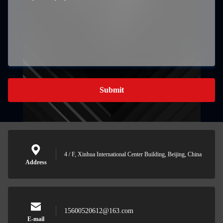
Submit
4 / F, Xinhua International Center Building, Beijing, China
Address
15600520612@163.com
E-mail