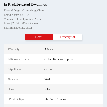
in Prefabricated Dwellings
Place of Origin: Guangdong, China
Brand Name: JUTENG
Minimum Order Quantity: 2 sets
Price: $23,660.00/sets 2-9 sets
Packaging Details: carton
Detail
Description
1Warranty:
3 Years
2After-sale Service:
Online Technical Support
3Application:
Outdoor
4Material:
Steel
5Use:
Villa
6Product Type:
Flat Pack Container