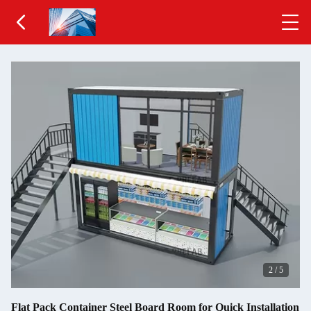
2
/
5
Flat Pack Container Steel Board Room for Quick Installation