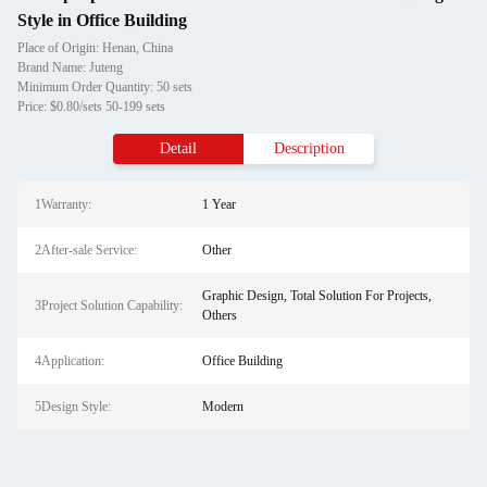
Style in Office Building
Place of Origin: Henan, China
Brand Name: Juteng
Minimum Order Quantity: 50 sets
Price: $0.80/sets 50-199 sets
Detail
Description
1Warranty:
1 Year
2After-sale Service:
Other
Graphic Design, Total Solution For Projects,
3Project Solution Capability:
Others
4Application:
Office Building
5Design Style:
Modern