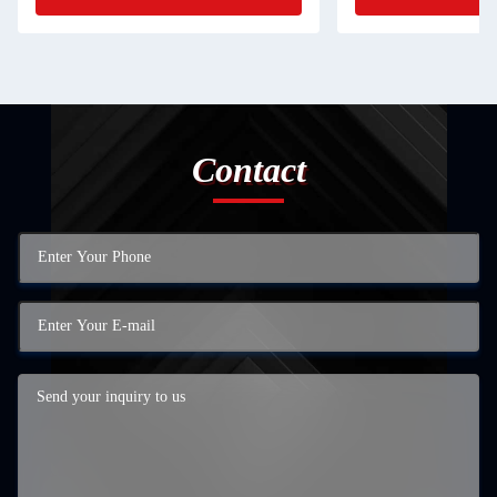
Contact