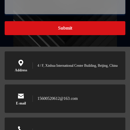
Submit
4 / F, Xinhua International Center Building, Beijing, China
Address
15600520612@163.com
E-mail