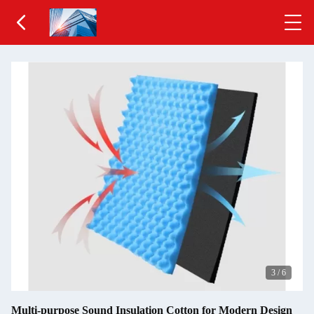
3
/
6
Multi-purpose Sound Insulation Cotton for Modern Design