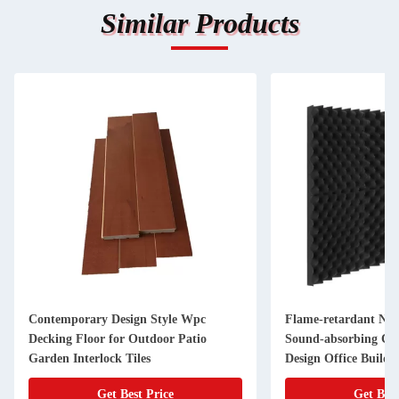
Similar Products
Contemporary Design Style Wpc
Flame-retardant Noi
Decking Floor for Outdoor Patio
Sound-absorbing Co
Garden Interlock Tiles
Design Office Buildi
Get Best Price
Get Best