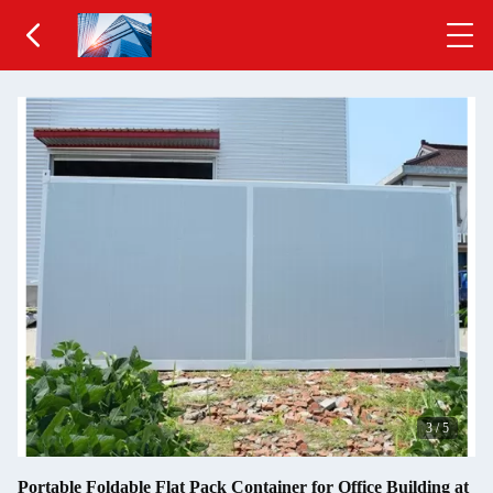
3
/
5
Portable Foldable Flat Pack Container for Office Building at