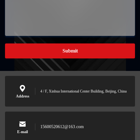
Submit
4 / F, Xinhua International Center Building, Beijing, China
Address
15600520612@163.com
E-mail