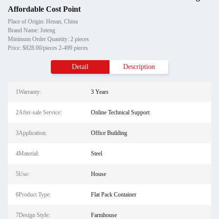
Affordable Cost Point
Place of Origin: Henan, China
Brand Name: Juteng
Minimum Order Quantity: 2 pieces
Price: $828.00/pieces 2-499 pieces
Detail
Description
1Warranty:
3 Years
2After-sale Service:
Online Technical Support
3Application:
Office Building
4Material:
Steel
5Use:
House
6Product Type:
Flat Pack Container
7Design Style:
Farmhouse