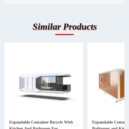
Similar Products
Expandable Container Recycle With
Expandable Containe
Kitchen And Bathroom For
Bathroom and Kitch