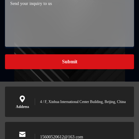
Submit
4 / F, Xinhua International Center Building, Beijing, China
Address
15600520612@163.com