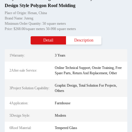
Design Style Polygon Roof Molding
Place of Origin: Henan, China
Brand Name: Juteng
Minimum Order Quantity: 50 square meters
Price: $268.00/square meters 50-998 square meters
Detail
Description
1Warranty:
3 Years
Online Technical Support, Onsite Training, Free
2After-sale Service:
Spare Parts, Return And Replacement, Other
Graphic Design, Total Solution For Projects,
3Project Solution Capability:
Others
4Application:
Farmhouse
5Design Style:
Modern
6Roof Material:
Tempered Glass