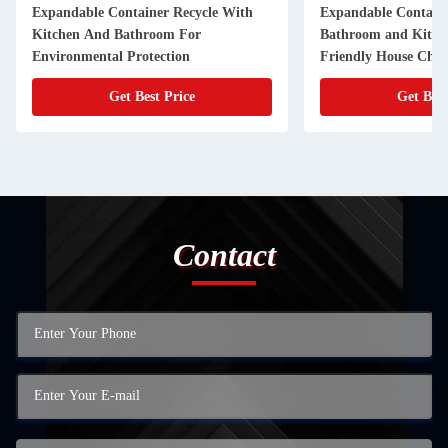
Expandable Container Recycle With
Expandable Containe
Kitchen And Bathroom For
Bathroom and Kitch
Environmental Protection
Friendly House Choi
Get Best Price
Get Best
Contact