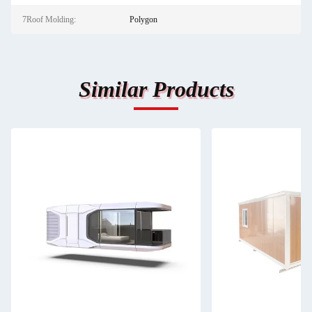
7Roof Molding:
Polygon
Similar Products