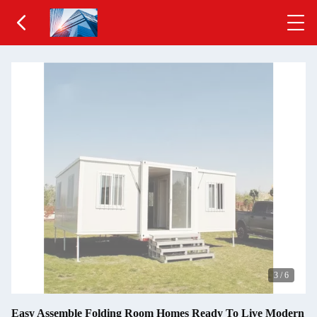
3
/
6
Easy Assemble Folding Room Homes Ready To Live Modern