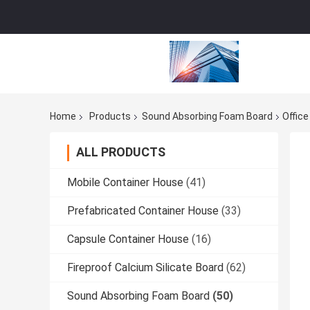
Home
Products
Sound Absorbing Foam Board
Office
ALL PRODUCTS
Mobile Container House
(41)
Prefabricated Container House
(33)
Capsule Container House
(16)
Fireproof Calcium Silicate Board
(62)
Sound Absorbing Foam Board
(50)