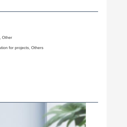
, Other
ution for projects, Others