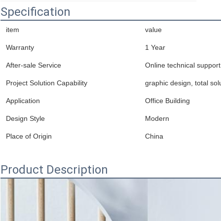
Specification
item
value
Warranty
1 Year
After-sale Service
Online technical support
Project Solution Capability
graphic design, total sol
Application
Office Building
Design Style
Modern
Place of Origin
China
Product Description