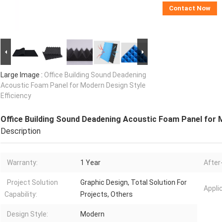
Contact Now
Large Image :
Office Building Sound Deadening
Acoustic Foam Panel for Modern Design Style
Efficiency
Office Building Sound Deadening Acoustic Foam Panel for M
Description
Warranty:
1 Year
After
Project Solution
Graphic Design, Total Solution For
Appli
Capability:
Projects, Others
Design Style:
Modern