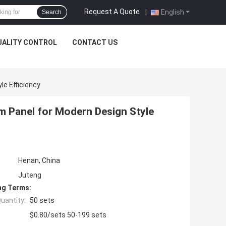
Request A Quote
|
English
Search
UALITY CONTROL
CONTACT US
le Efficiency
m Panel for Modern Design Style
Henan, China
Juteng
ng Terms:
uantity:
50 sets
$0.80/sets 50-199 sets