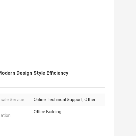
odern Design Style Efficiency
-sale Service:
Online Technical Support, Other
Office Building
cation: