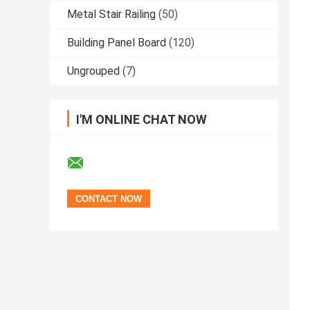
Metal Stair Railing
(50)
Building Panel Board
(120)
Ungrouped
(7)
I'M ONLINE CHAT NOW