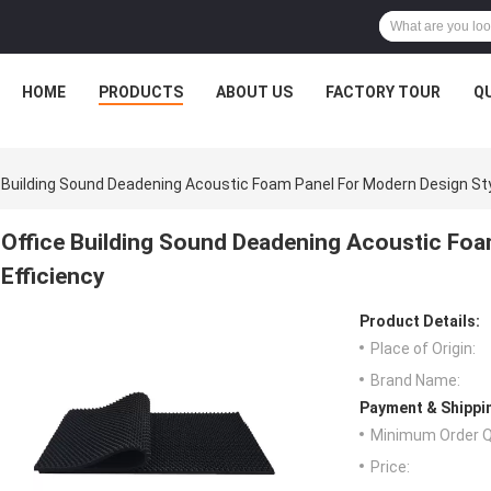
HOME
PRODUCTS
ABOUT US
FACTORY TOUR
Q
 Building Sound Deadening Acoustic Foam Panel For Modern Design Sty
Office Building Sound Deadening Acoustic Foa
Efficiency
Product Details:
Place of Origin:
Brand Name:
Payment & Shippi
Minimum Order Q
Price: