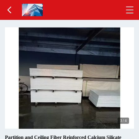
3
/
4
Partition and Ceiling Fiber Reinforced Calcium Silicate