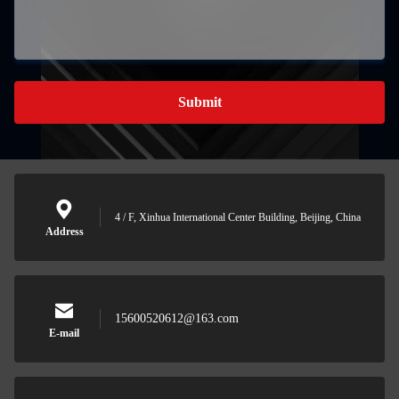
Submit
4 / F, Xinhua International Center Building, Beijing, China
Address
15600520612@163.com
E-mail