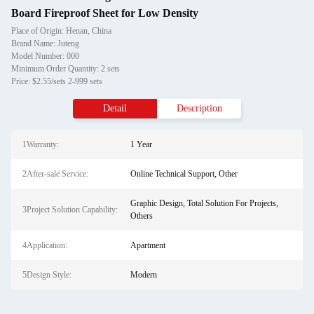
Board Fireproof Sheet for Low Density
Place of Origin: Henan, China
Brand Name: Juteng
Model Number: 000
Minimum Order Quantity: 2 sets
Price: $2.55/sets 2-999 sets
Detail
Description
1Warranty:
1 Year
2After-sale Service:
Online Technical Support, Other
Graphic Design, Total Solution For Projects,
3Project Solution Capability:
Others
4Application:
Apartment
5Design Style:
Modern