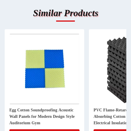
Similar Products
Egg Cotton Soundproofing Acoustic
PVC Flame-Retarda
Wall Panels for Modern Design Style
Absorbing Cotton E
Auditorium Gym
Electrical Insulation