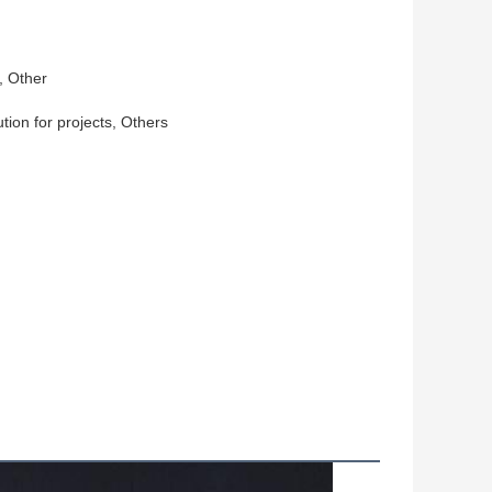
, Other
ution for projects, Others