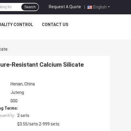
Request A Quote
|
English
Search
UALITY CONTROL
CONTACT US
cate
re-Resistant Calcium Silicate
Henan, China
Juteng
000
ng Terms:
uantity:
2 sets
$3.55/sets 2-999 sets