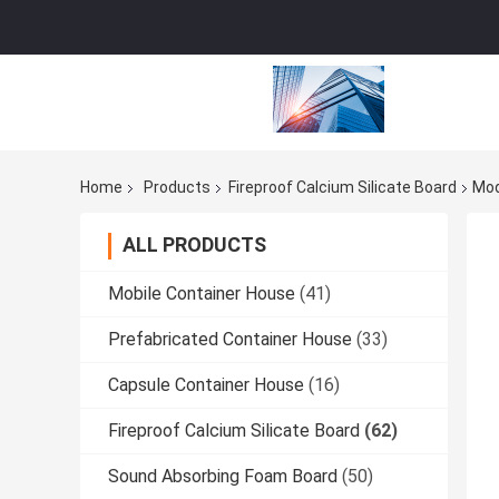
Home
Products
Fireproof Calcium Silicate Board
Mod
ALL PRODUCTS
Mobile Container House
(41)
Prefabricated Container House
(33)
Capsule Container House
(16)
Fireproof Calcium Silicate Board
(62)
Sound Absorbing Foam Board
(50)