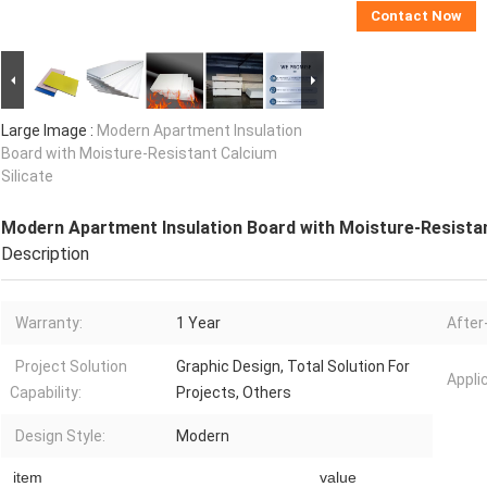
Contact Now
Large Image :
Modern Apartment Insulation
Board with Moisture-Resistant Calcium
Silicate
Modern Apartment Insulation Board with Moisture-Resistan
Description
Warranty:
1 Year
After
Project Solution
Graphic Design, Total Solution For
Appli
Capability:
Projects, Others
Design Style:
Modern
item
value