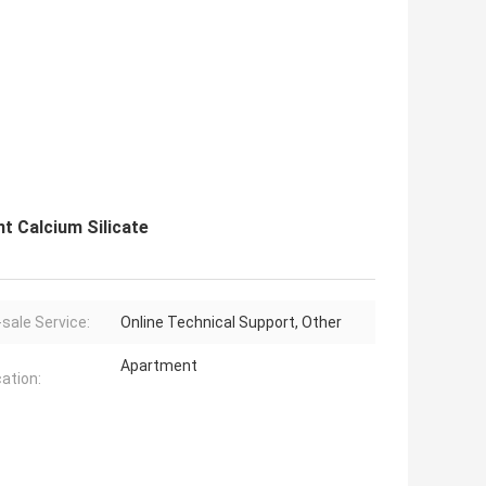
t Calcium Silicate
-sale Service:
Online Technical Support, Other
Apartment
cation: