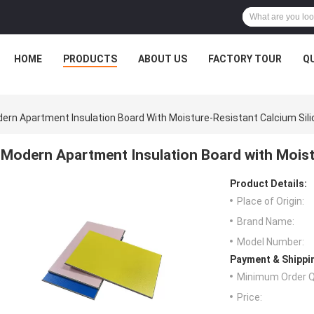
HOME
PRODUCTS
ABOUT US
FACTORY TOUR
Q
ern Apartment Insulation Board With Moisture-Resistant Calcium Sili
Modern Apartment Insulation Board with Moistu
Product Details:
Place of Origin:
Brand Name:
Model Number:
Payment & Shippi
Minimum Order Q
Price: