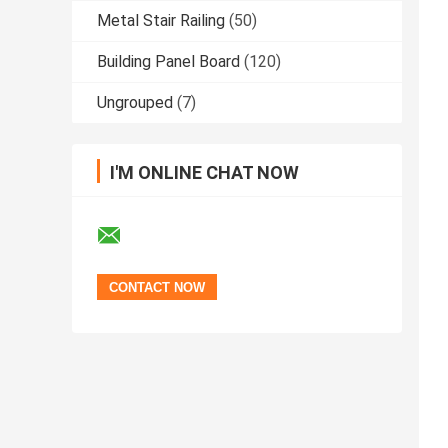
Metal Stair Railing
(50)
Building Panel Board
(120)
Ungrouped
(7)
I'M ONLINE CHAT NOW