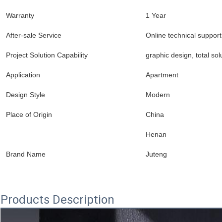
Warranty
1 Year
After-sale Service
Online technical support
Project Solution Capability
graphic design, total sol
Application
Apartment
Design Style
Modern
Place of Origin
China
Henan
Brand Name
Juteng
Products Description